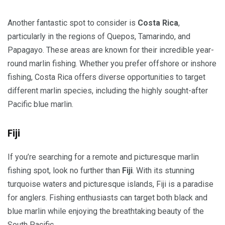
Another fantastic spot to consider is
Costa Rica
,
particularly in the regions of Quepos, Tamarindo, and
Papagayo. These areas are known for their incredible year-
round marlin fishing. Whether you prefer offshore or inshore
fishing, Costa Rica offers diverse opportunities to target
different marlin species, including the highly sought-after
Pacific blue marlin.
Fiji
If you’re searching for a remote and picturesque marlin
fishing spot, look no further than
Fiji
. With its stunning
turquoise waters and picturesque islands, Fiji is a paradise
for anglers. Fishing enthusiasts can target both black and
blue marlin while enjoying the breathtaking beauty of the
South Pacific.