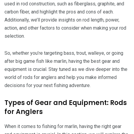
used in rod construction, such as fiberglass, graphite, and
carbon fiber, and highlight the pros and cons of each.
Additionally, we’ll provide insights on rod length, power,
action, and other factors to consider when making your rod
selection.
So, whether you’re targeting bass, trout, walleye, or going
after big game fish like marlin, having the best gear and
equipment is crucial. Stay tuned as we dive deeper into the
world of rods for anglers and help you make informed
decisions for your next fishing adventure.
Types of Gear and Equipment: Rods
for Anglers
When it comes to fishing for marlin, having the right gear