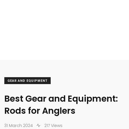
GEAR AND EQUIPMENT
Best Gear and Equipment:
Rods for Anglers
31 March 2024
217 Views