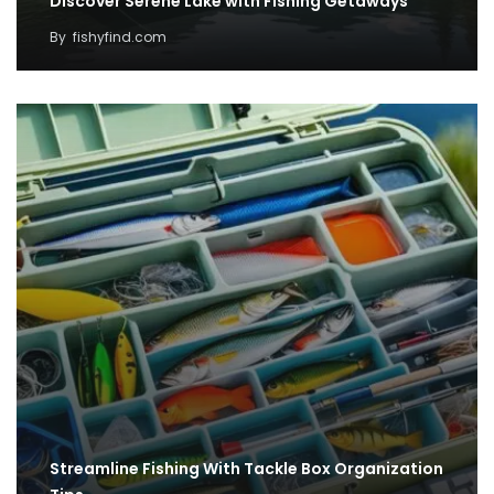
Discover Serene Lake with Fishing Getaways
By
fishyfind.com
Streamline Fishing With Tackle Box Organization