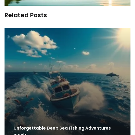
Related Posts
Unforgettable Deep Sea Fishing Adventures