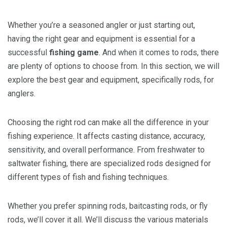
Whether you’re a seasoned angler or just starting out,
having the right gear and equipment is essential for a
successful
fishing game
. And when it comes to rods, there
are plenty of options to choose from. In this section, we will
explore the best gear and equipment, specifically rods, for
anglers.
Choosing the right rod can make all the difference in your
fishing experience. It affects casting distance, accuracy,
sensitivity, and overall performance. From freshwater to
saltwater fishing, there are specialized rods designed for
different types of fish and fishing techniques.
Whether you prefer spinning rods, baitcasting rods, or fly
rods, we’ll cover it all. We’ll discuss the various materials