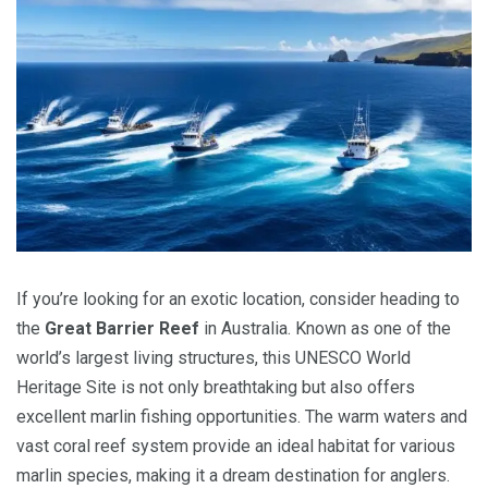
If you’re looking for an exotic location, consider heading to
the
Great Barrier Reef
in Australia. Known as one of the
world’s largest living structures, this UNESCO World
Heritage Site is not only breathtaking but also offers
excellent marlin fishing opportunities. The warm waters and
vast coral reef system provide an ideal habitat for various
marlin species, making it a dream destination for anglers.