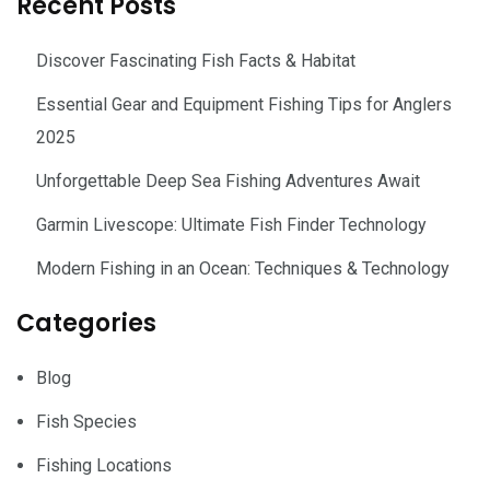
Recent Posts
Discover Fascinating Fish Facts & Habitat
Essential Gear and Equipment Fishing Tips for Anglers
2025
Unforgettable Deep Sea Fishing Adventures Await
Garmin Livescope: Ultimate Fish Finder Technology
Modern Fishing in an Ocean: Techniques & Technology
Categories
Blog
Fish Species
Fishing Locations