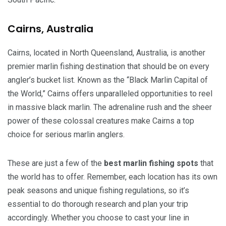
Cairns, Australia
Cairns, located in North Queensland, Australia, is another
premier marlin fishing destination that should be on every
angler’s bucket list. Known as the “Black Marlin Capital of
the World,” Cairns offers unparalleled opportunities to reel
in massive black marlin. The adrenaline rush and the sheer
power of these colossal creatures make Cairns a top
choice for serious marlin anglers.
These are just a few of the
best marlin fishing spots
that
the world has to offer. Remember, each location has its own
peak seasons and unique fishing regulations, so it’s
essential to do thorough research and plan your trip
accordingly. Whether you choose to cast your line in