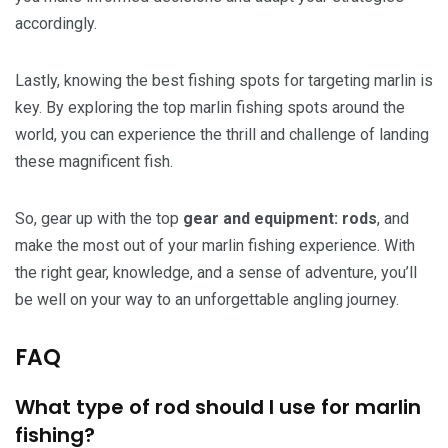
accordingly.
Lastly, knowing the best fishing spots for targeting marlin is
key. By exploring the top marlin fishing spots around the
world, you can experience the thrill and challenge of landing
these magnificent fish.
So, gear up with the top
gear and equipment: rods
, and
make the most out of your marlin fishing experience. With
the right gear, knowledge, and a sense of adventure, you’ll
be well on your way to an unforgettable angling journey.
FAQ
What type of rod should I use for marlin
fishing?