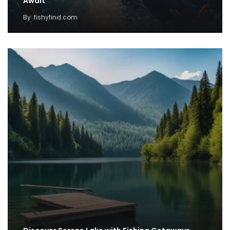
Await
By
fishyfind.com