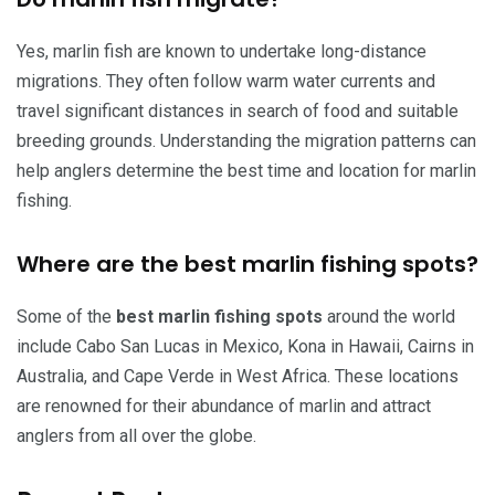
Yes, marlin fish are known to undertake long-distance
migrations. They often follow warm water currents and
travel significant distances in search of food and suitable
breeding grounds. Understanding the migration patterns can
help anglers determine the best time and location for marlin
fishing.
Where are the best marlin fishing spots?
Some of the
best marlin fishing spots
around the world
include Cabo San Lucas in Mexico, Kona in Hawaii, Cairns in
Australia, and Cape Verde in West Africa. These locations
are renowned for their abundance of marlin and attract
anglers from all over the globe.