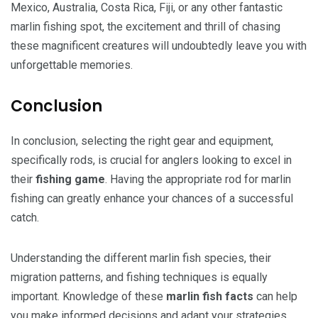
Mexico, Australia, Costa Rica, Fiji, or any other fantastic
marlin fishing spot, the excitement and thrill of chasing
these magnificent creatures will undoubtedly leave you with
unforgettable memories.
Conclusion
In conclusion, selecting the right gear and equipment,
specifically rods, is crucial for anglers looking to excel in
their
fishing game
. Having the appropriate rod for marlin
fishing can greatly enhance your chances of a successful
catch.
Understanding the different marlin fish species, their
migration patterns, and fishing techniques is equally
important. Knowledge of these
marlin fish facts
can help
you make informed decisions and adapt your strategies