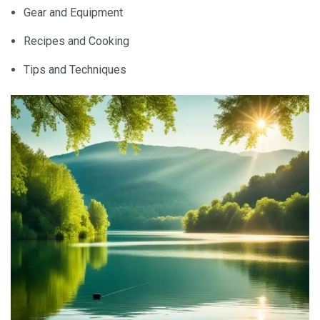
Gear and Equipment
Recipes and Cooking
Tips and Techniques