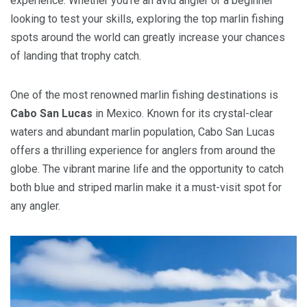
experience. Whether you’re an avid angler or a beginner
looking to test your skills, exploring the top marlin fishing
spots around the world can greatly increase your chances
of landing that trophy catch.
One of the most renowned marlin fishing destinations is
Cabo San Lucas
in Mexico. Known for its crystal-clear
waters and abundant marlin population, Cabo San Lucas
offers a thrilling experience for anglers from around the
globe. The vibrant marine life and the opportunity to catch
both blue and striped marlin make it a must-visit spot for
any angler.