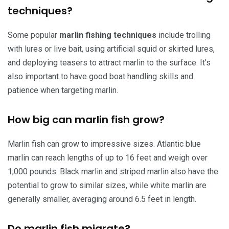
techniques?
Some popular
marlin fishing techniques
include trolling
with lures or live bait, using artificial squid or skirted lures,
and deploying teasers to attract marlin to the surface. It’s
also important to have good boat handling skills and
patience when targeting marlin.
How big can marlin fish grow?
Marlin fish can grow to impressive sizes. Atlantic blue
marlin can reach lengths of up to 16 feet and weigh over
1,000 pounds. Black marlin and striped marlin also have the
potential to grow to similar sizes, while white marlin are
generally smaller, averaging around 6.5 feet in length.
Do marlin fish migrate?