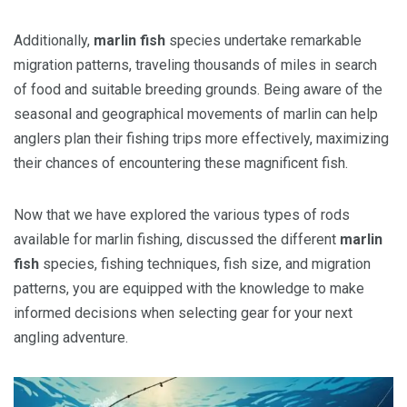
Additionally,
marlin fish
species undertake remarkable
migration patterns, traveling thousands of miles in search
of food and suitable breeding grounds. Being aware of the
seasonal and geographical movements of marlin can help
anglers plan their fishing trips more effectively, maximizing
their chances of encountering these magnificent fish.
Now that we have explored the various types of rods
available for marlin fishing, discussed the different
marlin
fish
species, fishing techniques, fish size, and migration
patterns, you are equipped with the knowledge to make
informed decisions when selecting gear for your next
angling adventure.