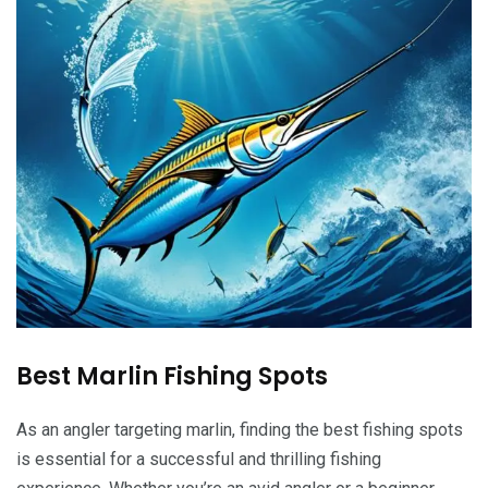
Best Marlin Fishing Spots
As an angler targeting marlin, finding the best fishing spots
is essential for a successful and thrilling fishing