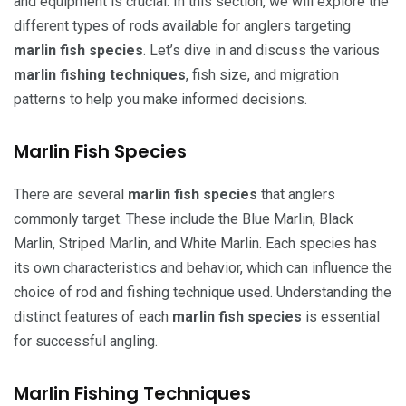
and equipment is crucial. In this section, we will explore the
different types of rods available for anglers targeting
marlin fish species
. Let’s dive in and discuss the various
marlin fishing techniques
, fish size, and migration
patterns to help you make informed decisions.
Marlin Fish Species
There are several
marlin fish species
that anglers
commonly target. These include the Blue Marlin, Black
Marlin, Striped Marlin, and White Marlin. Each species has
its own characteristics and behavior, which can influence the
choice of rod and fishing technique used. Understanding the
distinct features of each
marlin fish species
is essential
for successful angling.
Marlin Fishing Techniques