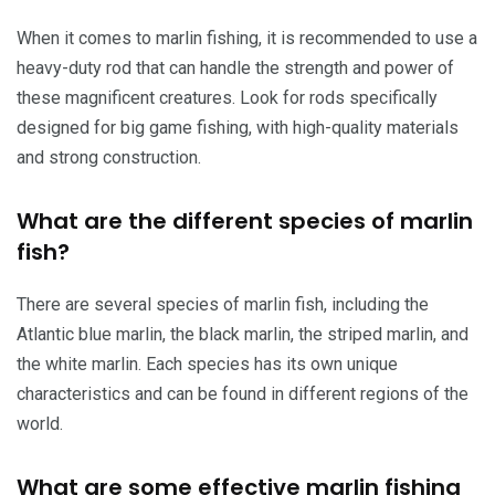
When it comes to marlin fishing, it is recommended to use a
heavy-duty rod that can handle the strength and power of
these magnificent creatures. Look for rods specifically
designed for big game fishing, with high-quality materials
and strong construction.
What are the different species of marlin
fish?
There are several species of marlin fish, including the
Atlantic blue marlin, the black marlin, the striped marlin, and
the white marlin. Each species has its own unique
characteristics and can be found in different regions of the
world.
What are some effective marlin fishing