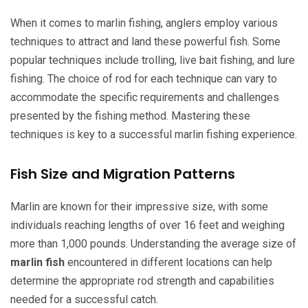
When it comes to marlin fishing, anglers employ various
techniques to attract and land these powerful fish. Some
popular techniques include trolling, live bait fishing, and lure
fishing. The choice of rod for each technique can vary to
accommodate the specific requirements and challenges
presented by the fishing method. Mastering these
techniques is key to a successful marlin fishing experience.
Fish Size and Migration Patterns
Marlin are known for their impressive size, with some
individuals reaching lengths of over 16 feet and weighing
more than 1,000 pounds. Understanding the average size of
marlin fish
encountered in different locations can help
determine the appropriate rod strength and capabilities
needed for a successful catch.