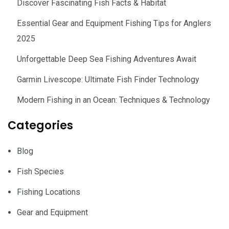
Discover Fascinating Fish Facts & Habitat
Essential Gear and Equipment Fishing Tips for Anglers
2025
Unforgettable Deep Sea Fishing Adventures Await
Garmin Livescope: Ultimate Fish Finder Technology
Modern Fishing in an Ocean: Techniques & Technology
Categories
Blog
Fish Species
Fishing Locations
Gear and Equipment