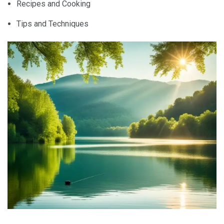
Recipes and Cooking
Tips and Techniques