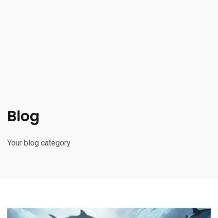
Blog
Your blog category