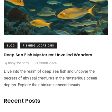
BLOG
FISHING LOCATIONS
Deep Sea Fish Mysteries: Unveiled Wonders
.
By
fishyfind.com
31 March 2024
Dive into the realm of deep sea fish and uncover the
secrets of abyssal creatures in the mysterious ocean
depths. Explore their bioluminescent beauty.
Recent Posts