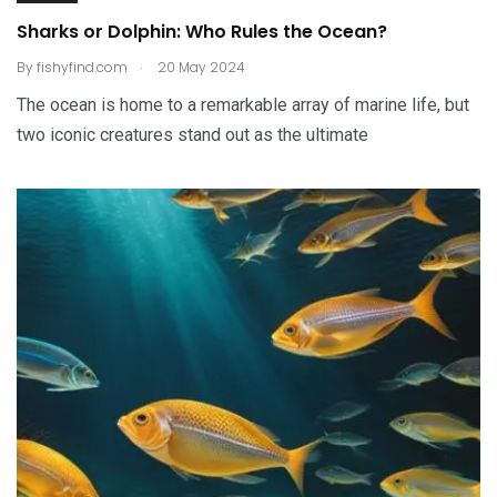
Sharks or Dolphin: Who Rules the Ocean?
.
By
fishyfind.com
20 May 2024
The ocean is home to a remarkable array of marine life, but
two iconic creatures stand out as the ultimate