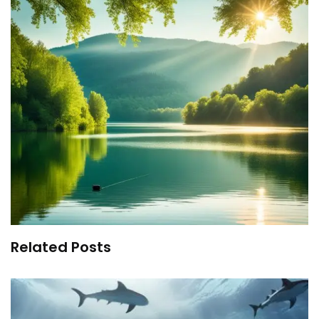
Related Posts