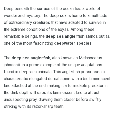
Deep beneath the surface of the ocean lies a world of
wonder and mystery. The deep sea is home to a multitude
of extraordinary creatures that have adapted to survive in
the extreme conditions of the abyss. Among these
remarkable beings, the
deep sea anglerfish
stands out as
one of the most fascinating
deepwater species
.
The
deep sea anglerfish
, also known as Melanocetus
johnsonii, is a prime example of the unique adaptations
found in deep-sea animals. This anglerfish possesses a
characteristic elongated dorsal spine with a bioluminescent
lure attached at the end, making it a formidable predator in
the dark depths. It uses its luminescent lure to attract
unsuspecting prey, drawing them closer before swiftly
striking with its razor-sharp teeth.