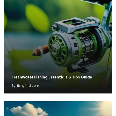
Freshwater Fishing Essentials & Tips Guide
By
fishyfind.com