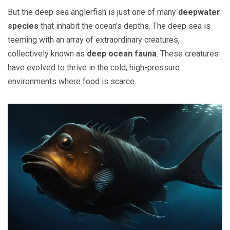
But the deep sea anglerfish is just one of many
deepwater
species
that inhabit the ocean’s depths. The deep sea is
teeming with an array of extraordinary creatures,
collectively known as
deep ocean fauna
. These creatures
have evolved to thrive in the cold, high-pressure
environments where food is scarce.