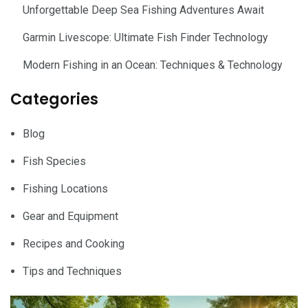
Unforgettable Deep Sea Fishing Adventures Await
Garmin Livescope: Ultimate Fish Finder Technology
Modern Fishing in an Ocean: Techniques & Technology
Categories
Blog
Fish Species
Fishing Locations
Gear and Equipment
Recipes and Cooking
Tips and Techniques