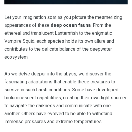
Let your imagination soar as you picture the mesmerizing
appearances of these
deep ocean fauna
. From the
ethereal and translucent Lanternfish to the enigmatic
Vampire Squid, each species holds its own allure and
contributes to the delicate balance of the deepwater
ecosystem.
As we delve deeper into the abyss, we discover the
fascinating adaptations that enable these creatures to
survive in such harsh conditions. Some have developed
bioluminescent capabilities, creating their own light sources
to navigate the darkness and communicate with one
another. Others have evolved to be able to withstand
immense pressures and extreme temperatures.