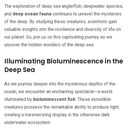
The exploration of deep sea anglerfish, deepwater species,
and
deep ocean fauna
continues to unravel the mysteries
of the deep. By studying these creatures, scientists gain
valuable insights into the resilience and diversity of life on
our planet. So, join us on this captivating journey as we
uncover the hidden wonders of the deep sea.
Illuminating Bioluminescence in the
Deep Sea
As we journey deeper into the mysterious depths of the
ocean, we encounter an enchanting spectacle—a world
illuminated by
bioluminescent fish
. These incredible
creatures possess the remarkable ability to produce light,
creating a mesmerizing display in the otherwise dark
underwater ecosystem.