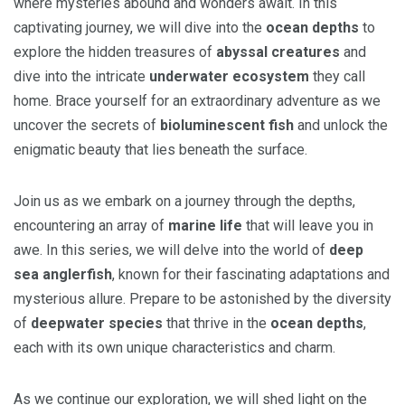
where mysteries abound and wonders await. In this
captivating journey, we will dive into the
ocean depths
to
explore the hidden treasures of
abyssal creatures
and
dive into the intricate
underwater ecosystem
they call
home. Brace yourself for an extraordinary adventure as we
uncover the secrets of
bioluminescent fish
and unlock the
enigmatic beauty that lies beneath the surface.
Join us as we embark on a journey through the depths,
encountering an array of
marine life
that will leave you in
awe. In this series, we will delve into the world of
deep
sea anglerfish
, known for their fascinating adaptations and
mysterious allure. Prepare to be astonished by the diversity
of
deepwater species
that thrive in the
ocean depths
,
each with its own unique characteristics and charm.
As we continue our exploration, we will shed light on the