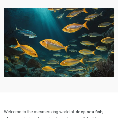
Welcome to the mesmerizing world of
deep sea fish
,