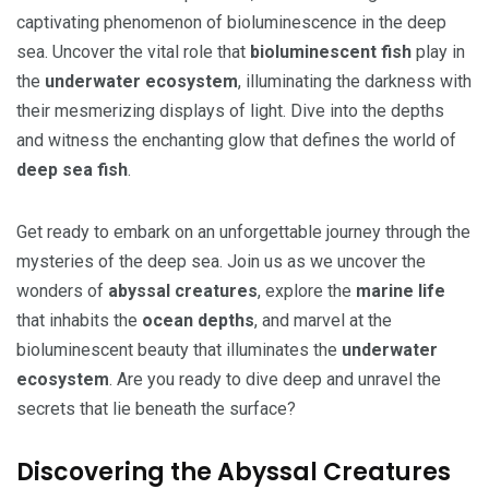
captivating phenomenon of bioluminescence in the deep
sea. Uncover the vital role that
bioluminescent fish
play in
the
underwater ecosystem
, illuminating the darkness with
their mesmerizing displays of light. Dive into the depths
and witness the enchanting glow that defines the world of
deep sea fish
.
Get ready to embark on an unforgettable journey through the
mysteries of the deep sea. Join us as we uncover the
wonders of
abyssal creatures
, explore the
marine life
that inhabits the
ocean depths
, and marvel at the
bioluminescent beauty that illuminates the
underwater
ecosystem
. Are you ready to dive deep and unravel the
secrets that lie beneath the surface?
Discovering the Abyssal Creatures