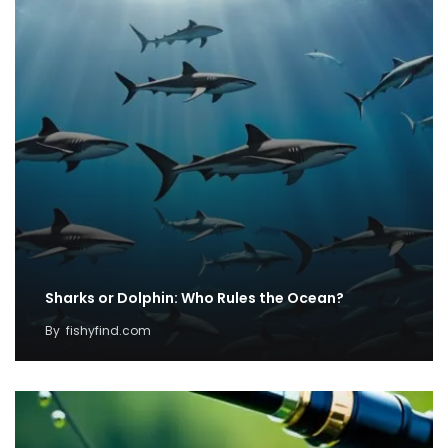
Sharks or Dolphin: Who Rules the Ocean?
By
fishyfind.com