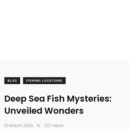
BLOG
FISHING LOCATIONS
Deep Sea Fish Mysteries:
Unveiled Wonders
31 March 2024
227 Views