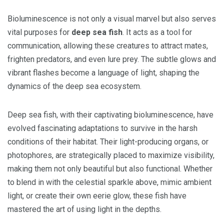
Bioluminescence is not only a visual marvel but also serves
vital purposes for
deep sea fish
. It acts as a tool for
communication, allowing these creatures to attract mates,
frighten predators, and even lure prey. The subtle glows and
vibrant flashes become a language of light, shaping the
dynamics of the deep sea ecosystem.
Deep sea fish, with their captivating bioluminescence, have
evolved fascinating adaptations to survive in the harsh
conditions of their habitat. Their light-producing organs, or
photophores, are strategically placed to maximize visibility,
making them not only beautiful but also functional. Whether
to blend in with the celestial sparkle above, mimic ambient
light, or create their own eerie glow, these fish have
mastered the art of using light in the depths.