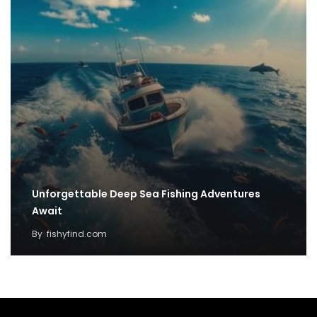
Unforgettable Deep Sea Fishing Adventures
Await
By
fishyfind.com