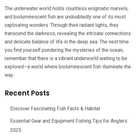
The underwater world holds countless enigmatic marvels,
and bioluminescent fish are undoubtedly one of its most
captivating wonders. Through their radiant lights, they
transcend the darkness, revealing the intricate connections
and delicate balance of life in the deep sea. The next time
you find yourself pondering the mysteries of the ocean,
remember that there is a vibrant underworld waiting to be
explored—a world where bioluminescent fish illuminate the
way.
Recent Posts
Discover Fascinating Fish Facts & Habitat
Essential Gear and Equipment Fishing Tips for Anglers
2025