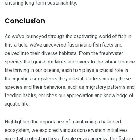
ensuring long-term sustainability.
Conclusion
As we’ve journeyed through the captivating world of fish in
this article, we’ve uncovered fascinating fish facts and
delved into their diverse habitats. From the freshwater
species that grace our lakes and rivers to the vibrant marine
life thriving in our oceans, each fish plays a crucial role in
the aquatic ecosystems they inhabit. Understanding these
species and their behaviors, such as migratory patterns and
feeding habits, enriches our appreciation and knowledge of
aquatic life.
Highlighting the importance of maintaining a balanced
ecosystem, we explored various conservation initiatives
aimed at protecting these fragile environments. The fishing