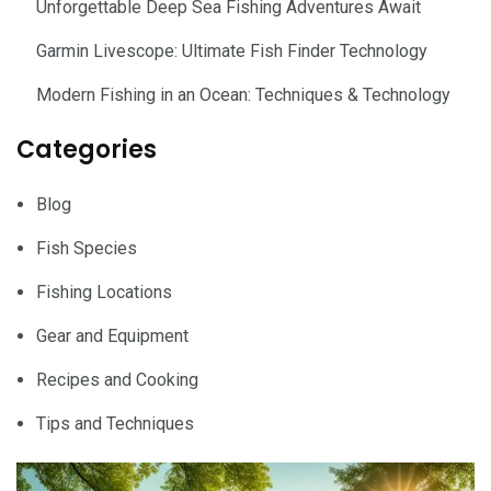
Unforgettable Deep Sea Fishing Adventures Await
Garmin Livescope: Ultimate Fish Finder Technology
Modern Fishing in an Ocean: Techniques & Technology
Categories
Blog
Fish Species
Fishing Locations
Gear and Equipment
Recipes and Cooking
Tips and Techniques