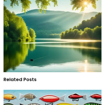
Related Posts