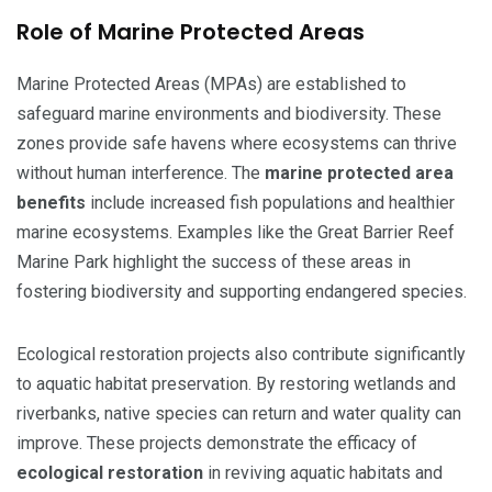
Role of Marine Protected Areas
Marine Protected Areas (MPAs) are established to
safeguard marine environments and biodiversity. These
zones provide safe havens where ecosystems can thrive
without human interference. The
marine protected area
benefits
include increased fish populations and healthier
marine ecosystems. Examples like the Great Barrier Reef
Marine Park highlight the success of these areas in
fostering biodiversity and supporting endangered species.
Ecological restoration projects also contribute significantly
to aquatic habitat preservation. By restoring wetlands and
riverbanks, native species can return and water quality can
improve. These projects demonstrate the efficacy of
ecological restoration
in reviving aquatic habitats and