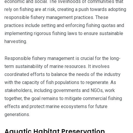
economic and social. The livelihoods of communities that
rely on fishing are at risk, creating a push towards adopting
responsible fishery management practices. These
practices include setting and enforcing fishing quotas and
implementing rigorous fishing laws to ensure sustainable
harvesting.
Responsible fishery management is crucial for the long-
term sustainability of marine resources. It involves
coordinated efforts to balance the needs of the industry
with the capacity of fish populations to regenerate. As
stakeholders, including governments and NGOs, work
together, the goal remains to mitigate commercial fishing
effects and protect marine ecosystems for future
generations.
Aquatic Habitat Preservation