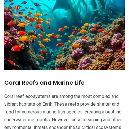
Coral Reefs and Marine Life
Coral reef ecosystems are among the most complex and
vibrant habitats on Earth. These reefs provide shelter and
food for numerous marine fish species, creating a bustling
underwater metropolis. However, coral bleaching and other
environmental threats endanger these critical ecosystems.