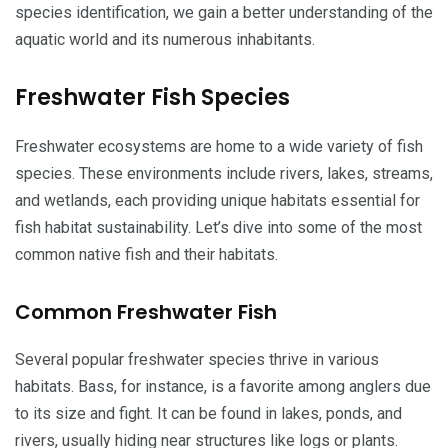
species identification, we gain a better understanding of the
aquatic world and its numerous inhabitants.
Freshwater Fish Species
Freshwater ecosystems are home to a wide variety of fish
species. These environments include rivers, lakes, streams,
and wetlands, each providing unique habitats essential for
fish habitat sustainability. Let’s dive into some of the most
common native fish and their habitats.
Common Freshwater Fish
Several popular freshwater species thrive in various
habitats. Bass, for instance, is a favorite among anglers due
to its size and fight. It can be found in lakes, ponds, and
rivers, usually hiding near structures like logs or plants.