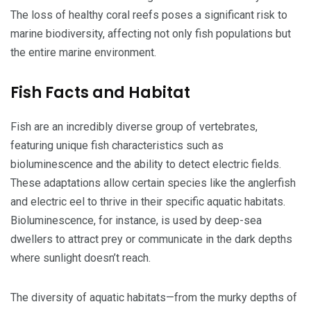
The loss of healthy coral reefs poses a significant risk to
marine biodiversity, affecting not only fish populations but
the entire marine environment.
Fish Facts and Habitat
Fish are an incredibly diverse group of vertebrates,
featuring unique fish characteristics such as
bioluminescence and the ability to detect electric fields.
These adaptations allow certain species like the anglerfish
and electric eel to thrive in their specific aquatic habitats.
Bioluminescence, for instance, is used by deep-sea
dwellers to attract prey or communicate in the dark depths
where sunlight doesn’t reach.
The diversity of aquatic habitats—from the murky depths of