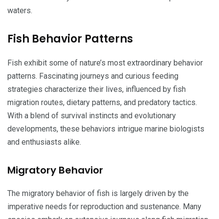
waters.
Fish Behavior Patterns
Fish exhibit some of nature’s most extraordinary behavior
patterns. Fascinating journeys and curious feeding
strategies characterize their lives, influenced by fish
migration routes, dietary patterns, and predatory tactics.
With a blend of survival instincts and evolutionary
developments, these behaviors intrigue marine biologists
and enthusiasts alike.
Migratory Behavior
The migratory behavior of fish is largely driven by the
imperative needs for reproduction and sustenance. Many