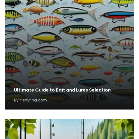
Ultimate Guide to Bait and Lures Selection
By
fishyfind.com