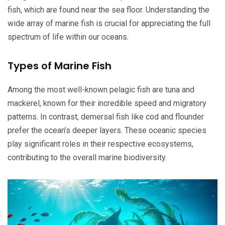
fish, which are found near the sea floor. Understanding the
wide array of marine fish is crucial for appreciating the full
spectrum of life within our oceans.
Types of Marine Fish
Among the most well-known pelagic fish are tuna and
mackerel, known for their incredible speed and migratory
patterns. In contrast, demersal fish like cod and flounder
prefer the ocean’s deeper layers. These oceanic species
play significant roles in their respective ecosystems,
contributing to the overall marine biodiversity.