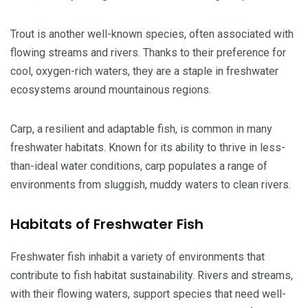
Trout is another well-known species, often associated with
flowing streams and rivers. Thanks to their preference for
cool, oxygen-rich waters, they are a staple in freshwater
ecosystems around mountainous regions.
Carp, a resilient and adaptable fish, is common in many
freshwater habitats. Known for its ability to thrive in less-
than-ideal water conditions, carp populates a range of
environments from sluggish, muddy waters to clean rivers.
Habitats of Freshwater Fish
Freshwater fish inhabit a variety of environments that
contribute to fish habitat sustainability. Rivers and streams,
with their flowing waters, support species that need well-