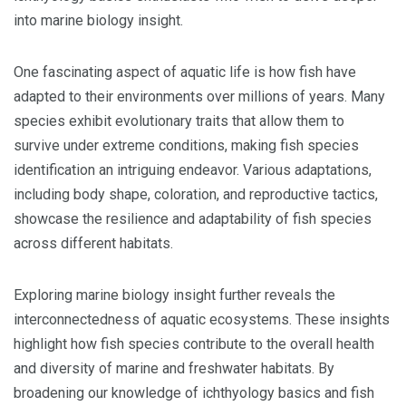
into marine biology insight.
One fascinating aspect of aquatic life is how fish have
adapted to their environments over millions of years. Many
species exhibit evolutionary traits that allow them to
survive under extreme conditions, making fish species
identification an intriguing endeavor. Various adaptations,
including body shape, coloration, and reproductive tactics,
showcase the resilience and adaptability of fish species
across different habitats.
Exploring marine biology insight further reveals the
interconnectedness of aquatic ecosystems. These insights
highlight how fish species contribute to the overall health
and diversity of marine and freshwater habitats. By
broadening our knowledge of ichthyology basics and fish