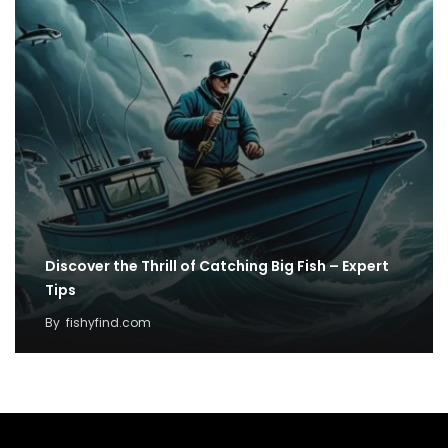
Discover the Thrill of Catching Big Fish – Expert
Tips
By
fishyfind.com