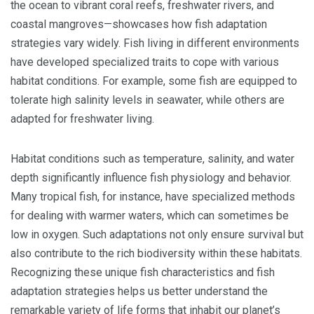
the ocean to vibrant coral reefs, freshwater rivers, and
coastal mangroves—showcases how fish adaptation
strategies vary widely. Fish living in different environments
have developed specialized traits to cope with various
habitat conditions. For example, some fish are equipped to
tolerate high salinity levels in seawater, while others are
adapted for freshwater living.
Habitat conditions such as temperature, salinity, and water
depth significantly influence fish physiology and behavior.
Many tropical fish, for instance, have specialized methods
for dealing with warmer waters, which can sometimes be
low in oxygen. Such adaptations not only ensure survival but
also contribute to the rich biodiversity within these habitats.
Recognizing these unique fish characteristics and fish
adaptation strategies helps us better understand the
remarkable variety of life forms that inhabit our planet’s