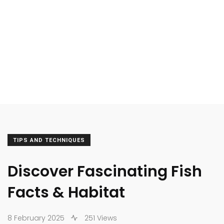
TIPS AND TECHNIQUES
Discover Fascinating Fish
Facts & Habitat
8 February 2025
251 Views