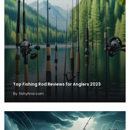
Top Fishing Rod Reviews for Anglers 2023
By
fishyfind.com