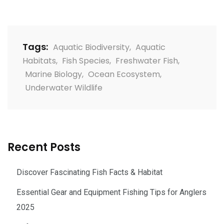
Tags:
Aquatic Biodiversity
,
Aquatic
Habitats
,
Fish Species
,
Freshwater Fish
,
Marine Biology
,
Ocean Ecosystem
,
Underwater Wildlife
Recent Posts
Discover Fascinating Fish Facts & Habitat
Essential Gear and Equipment Fishing Tips for Anglers
2025