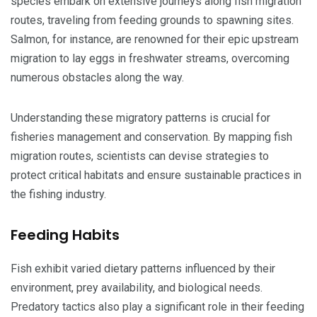
species embark on extensive journeys along fish migration
routes, traveling from feeding grounds to spawning sites.
Salmon, for instance, are renowned for their epic upstream
migration to lay eggs in freshwater streams, overcoming
numerous obstacles along the way.
Understanding these migratory patterns is crucial for
fisheries management and conservation. By mapping fish
migration routes, scientists can devise strategies to
protect critical habitats and ensure sustainable practices in
the fishing industry.
Feeding Habits
Fish exhibit varied dietary patterns influenced by their
environment, prey availability, and biological needs.
Predatory tactics also play a significant role in their feeding