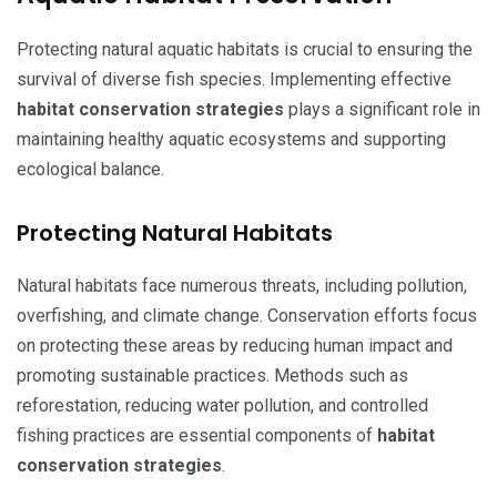
Protecting natural aquatic habitats is crucial to ensuring the
survival of diverse fish species. Implementing effective
habitat conservation strategies
plays a significant role in
maintaining healthy aquatic ecosystems and supporting
ecological balance.
Protecting Natural Habitats
Natural habitats face numerous threats, including pollution,
overfishing, and climate change. Conservation efforts focus
on protecting these areas by reducing human impact and
promoting sustainable practices. Methods such as
reforestation, reducing water pollution, and controlled
fishing practices are essential components of
habitat
conservation strategies
.