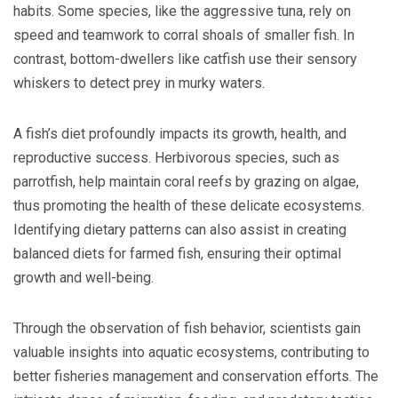
habits. Some species, like the aggressive tuna, rely on
speed and teamwork to corral shoals of smaller fish. In
contrast, bottom-dwellers like catfish use their sensory
whiskers to detect prey in murky waters.
A fish’s diet profoundly impacts its growth, health, and
reproductive success. Herbivorous species, such as
parrotfish, help maintain coral reefs by grazing on algae,
thus promoting the health of these delicate ecosystems.
Identifying dietary patterns can also assist in creating
balanced diets for farmed fish, ensuring their optimal
growth and well-being.
Through the observation of fish behavior, scientists gain
valuable insights into aquatic ecosystems, contributing to
better fisheries management and conservation efforts. The