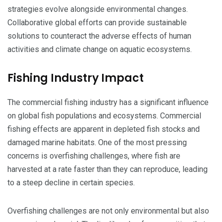
strategies evolve alongside environmental changes.
Collaborative global efforts can provide sustainable
solutions to counteract the adverse effects of human
activities and climate change on aquatic ecosystems.
Fishing Industry Impact
The commercial fishing industry has a significant influence
on global fish populations and ecosystems. Commercial
fishing effects are apparent in depleted fish stocks and
damaged marine habitats. One of the most pressing
concerns is overfishing challenges, where fish are
harvested at a rate faster than they can reproduce, leading
to a steep decline in certain species.
Overfishing challenges are not only environmental but also