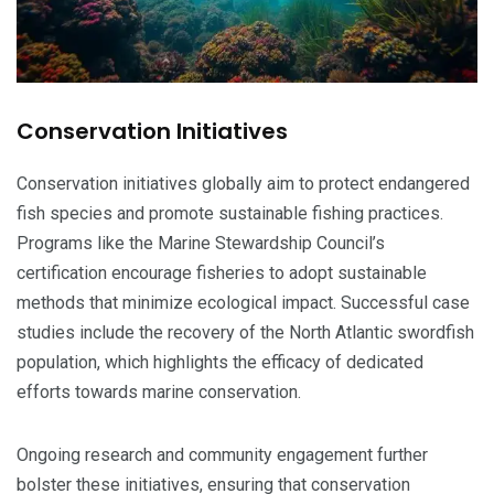
Conservation Initiatives
Conservation initiatives globally aim to protect endangered
fish species and promote sustainable fishing practices.
Programs like the Marine Stewardship Council’s
certification encourage fisheries to adopt sustainable
methods that minimize ecological impact. Successful case
studies include the recovery of the North Atlantic swordfish
population, which highlights the efficacy of dedicated
efforts towards marine conservation.
Ongoing research and community engagement further
bolster these initiatives, ensuring that conservation