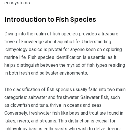
ecosystems.
Introduction to Fish Species
Diving into the realm of fish species provides a treasure
trove of knowledge about aquatic life. Understanding
ichthyology basics is pivotal for anyone keen on exploring
marine life. Fish species identification is essential as it
helps distinguish between the myriad of fish types residing
in both fresh and saltwater environments.
The classification of fish species usually falls into two main
categories: saltwater and freshwater. Saltwater fish, such
as clownfish and tuna, thrive in oceans and seas.
Conversely, freshwater fish like bass and trout are found in
lakes, rivers, and streams. This distinction is crucial for
ichthyology basics enthusiasts who wish to delve deeper