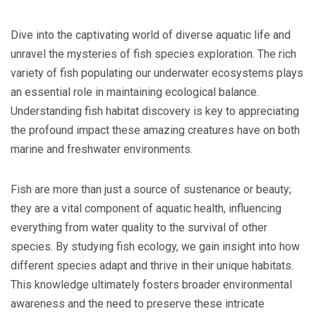
Dive into the captivating world of diverse aquatic life and
unravel the mysteries of fish species exploration. The rich
variety of fish populating our underwater ecosystems plays
an essential role in maintaining ecological balance.
Understanding fish habitat discovery is key to appreciating
the profound impact these amazing creatures have on both
marine and freshwater environments.
Fish are more than just a source of sustenance or beauty;
they are a vital component of aquatic health, influencing
everything from water quality to the survival of other
species. By studying fish ecology, we gain insight into how
different species adapt and thrive in their unique habitats.
This knowledge ultimately fosters broader environmental
awareness and the need to preserve these intricate