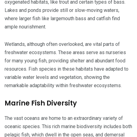
oxygenated habitats, like trout and certain types of bass.
Lakes and ponds provide still or slow-moving waters,
where larger fish like largemouth bass and catfish find
ample nourishment.
Wetlands, although often overlooked, are vital parts of
freshwater ecosystems. These areas serve as nurseries
for many young fish, providing shelter and abundant food
resources. Fish species in these habitats have adapted to
variable water levels and vegetation, showing the
remarkable adaptability within freshwater ecosystems.
Marine Fish Diversity
The vast oceans are home to an extraordinary variety of
oceanic species. This rich marine biodiversity includes both
pelagic fish, which dwell in the open seas, and demersal