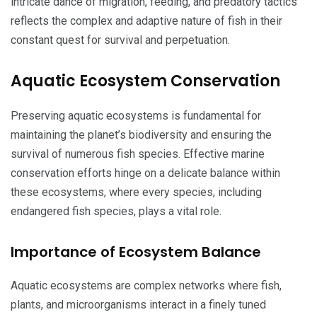
intricate dance of migration, feeding, and predatory tactics
reflects the complex and adaptive nature of fish in their
constant quest for survival and perpetuation.
Aquatic Ecosystem Conservation
Preserving aquatic ecosystems is fundamental for
maintaining the planet’s biodiversity and ensuring the
survival of numerous fish species. Effective marine
conservation efforts hinge on a delicate balance within
these ecosystems, where every species, including
endangered fish species, plays a vital role.
Importance of Ecosystem Balance
Aquatic ecosystems are complex networks where fish,
plants, and microorganisms interact in a finely tuned