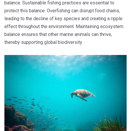
balance. Sustainable fishing practices are essential to
protect this balance. Overfishing can disrupt food chains,
leading to the decline of key species and creating a ripple
effect throughout the environment. Maintaining ecosystem
balance ensures that other marine animals can thrive,
thereby supporting global biodiversity.