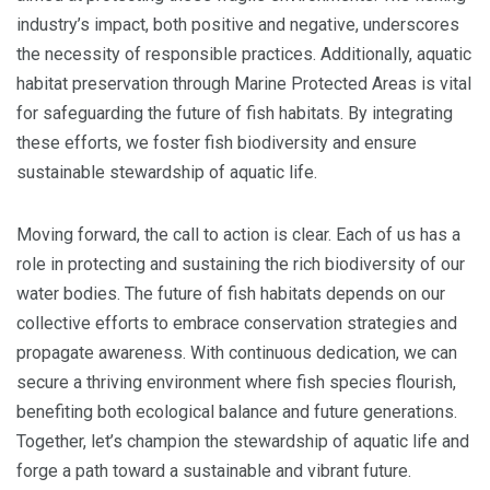
industry’s impact, both positive and negative, underscores
the necessity of responsible practices. Additionally, aquatic
habitat preservation through Marine Protected Areas is vital
for safeguarding the future of fish habitats. By integrating
these efforts, we foster fish biodiversity and ensure
sustainable stewardship of aquatic life.
Moving forward, the call to action is clear. Each of us has a
role in protecting and sustaining the rich biodiversity of our
water bodies. The future of fish habitats depends on our
collective efforts to embrace conservation strategies and
propagate awareness. With continuous dedication, we can
secure a thriving environment where fish species flourish,
benefiting both ecological balance and future generations.
Together, let’s champion the stewardship of aquatic life and
forge a path toward a sustainable and vibrant future.