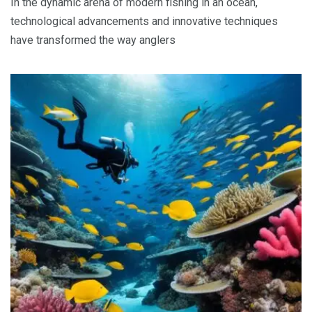
In the dynamic arena of modern fishing in an ocean,
technological advancements and innovative techniques
have transformed the way anglers