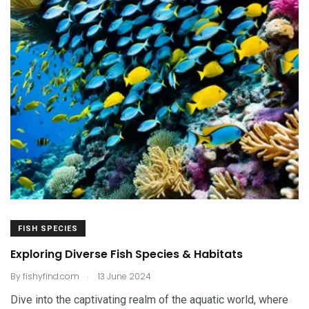
FISH SPECIES
Exploring Diverse Fish Species & Habitats
.
By
fishyfind.com
13 June 2024
Dive into the captivating realm of the aquatic world, where