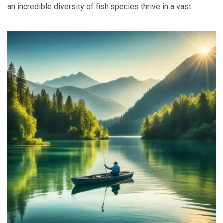
an incredible diversity of fish species thrive in a vast