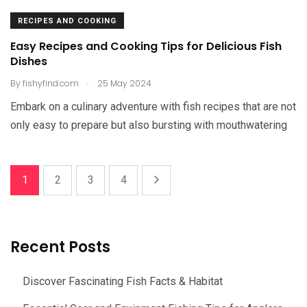
RECIPES AND COOKING
Easy Recipes and Cooking Tips for Delicious Fish
Dishes
.
By
fishyfind.com
25 May 2024
Embark on a culinary adventure with fish recipes that are not
only easy to prepare but also bursting with mouthwatering
1
2
3
4
Recent Posts
Discover Fascinating Fish Facts & Habitat