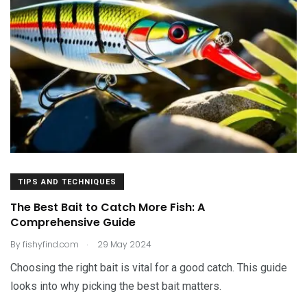
TIPS AND TECHNIQUES
The Best Bait to Catch More Fish: A
Comprehensive Guide
.
By
fishyfind.com
29 May 2024
Choosing the right bait is vital for a good catch. This guide
looks into why picking the best bait matters.