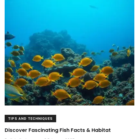
TIPS AND TECHNIQUES
Discover Fascinating Fish Facts & Habitat