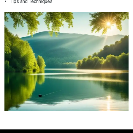
Tips and Techniques