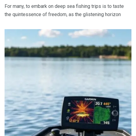
For many, to embark on deep sea fishing trips is to taste
the quintessence of freedom, as the glistening horizon