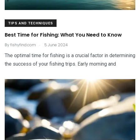
TIPS AND TECHNIQUES
Best Time for Fishing: What You Need to Know
.
By
fishyfind.com
5 June 2024
The optimal time for fishing is a crucial factor in determining
the success of your fishing trips. Early morning and