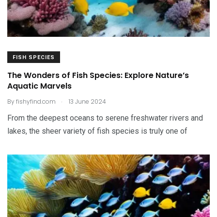
FISH SPECIES
The Wonders of Fish Species: Explore Nature’s
Aquatic Marvels
.
By
fishyfind.com
13 June 2024
From the deepest oceans to serene freshwater rivers and
lakes, the sheer variety of fish species is truly one of