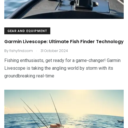
GEAR AND EQUIPMENT
Garmin Livescope: Ultimate Fish Finder Technology
.
By
fishyfind.com
31 October 2024
Fishing enthusiasts, get ready for a game-changer! Garmin
Livescope is taking the angling world by storm with its
groundbreaking real-time