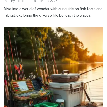
.
By
fishyfind.com
8 February 2025
Dive into a world of wonder with our guide on fish facts and
habitat, exploring the diverse life beneath the waves.