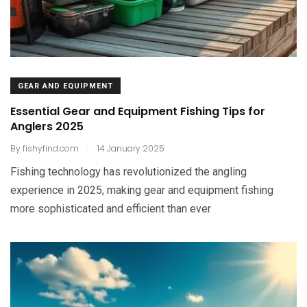
GEAR AND EQUIPMENT
Essential Gear and Equipment Fishing Tips for
Anglers 2025
.
By
fishyfind.com
14 January 2025
Fishing technology has revolutionized the angling
experience in 2025, making gear and equipment fishing
more sophisticated and efficient than ever