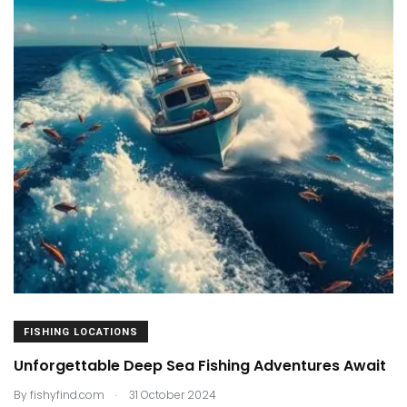
FISHING LOCATIONS
Unforgettable Deep Sea Fishing Adventures Await
.
By
fishyfind.com
31 October 2024