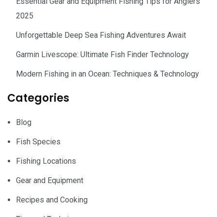
Essential Gear and Equipment Fishing Tips for Anglers
2025
Unforgettable Deep Sea Fishing Adventures Await
Garmin Livescope: Ultimate Fish Finder Technology
Modern Fishing in an Ocean: Techniques & Technology
Categories
Blog
Fish Species
Fishing Locations
Gear and Equipment
Recipes and Cooking