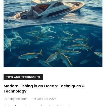
TIPS AND TECHNIQUES
Modern Fishing in an Ocean: Techniques &
Technology
.
By
fishyfind.com
15 October 2024