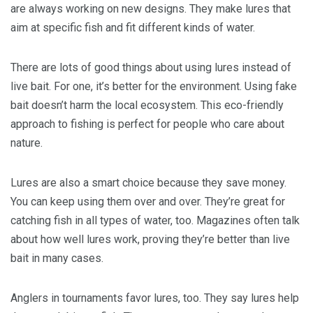
are always working on new designs. They make lures that
aim at specific fish and fit different kinds of water.
There are lots of good things about using lures instead of
live bait. For one, it’s better for the environment. Using fake
bait doesn’t harm the local ecosystem. This eco-friendly
approach to fishing is perfect for people who care about
nature.
Lures are also a smart choice because they save money.
You can keep using them over and over. They’re great for
catching fish in all types of water, too. Magazines often talk
about how well lures work, proving they’re better than live
bait in many cases.
Anglers in tournaments favor lures, too. They say lures help