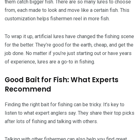
them catch bigger fish. There are so many lures to choose
from, each made to look and move like a certain fish. This
customization helps fishermen reel in more fish.
To wrap it up, artificial lures have changed the fishing scene
for the better. They’re good for the earth, cheap, and get the
job done. No matter if you’re just starting out or have years
of experience, lures are a go-to in fishing.
Good Bait for Fish: What Experts
Recommend
Finding the right bait for fishing can be tricky. It’s key to
listen to what expert anglers say. They share their top picks
after lots of fishing and talking with others.
Talking with other fishermen can also help you find great