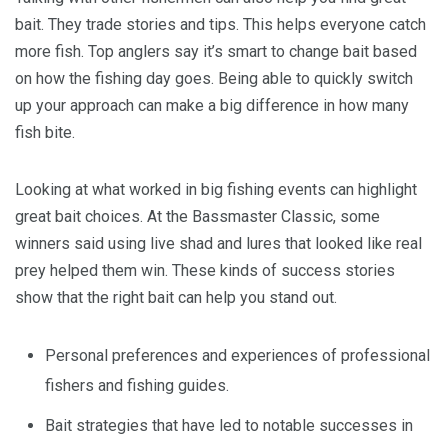
bait. They trade stories and tips. This helps everyone catch
more fish. Top anglers say it’s smart to change bait based
on how the fishing day goes. Being able to quickly switch
up your approach can make a big difference in how many
fish bite.
Looking at what worked in big fishing events can highlight
great bait choices. At the Bassmaster Classic, some
winners said using live shad and lures that looked like real
prey helped them win. These kinds of success stories
show that the right bait can help you stand out.
Personal preferences and experiences of professional
fishers and fishing guides.
Bait strategies that have led to notable successes in