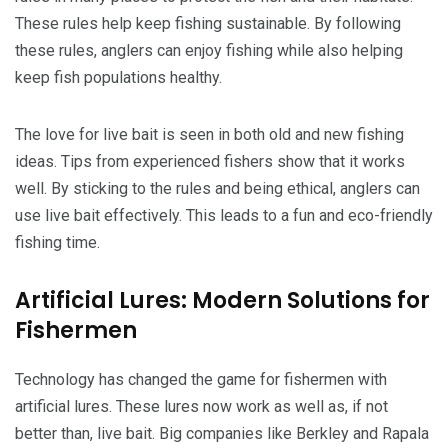
These rules help keep fishing sustainable. By following
these rules, anglers can enjoy fishing while also helping
keep fish populations healthy.
The love for live bait is seen in both old and new fishing
ideas. Tips from experienced fishers show that it works
well. By sticking to the rules and being ethical, anglers can
use live bait effectively. This leads to a fun and eco-friendly
fishing time.
Artificial Lures: Modern Solutions for
Fishermen
Technology has changed the game for fishermen with
artificial lures. These lures now work as well as, if not
better than, live bait. Big companies like Berkley and Rapala