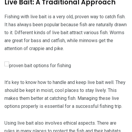
Live Bait: A Traditional Approach
Fishing with live bait is a very old, proven way to catch fish.
It has always been popular because fish are naturally drawn
to it. Different kinds of live bait attract various fish. Worms
are great for bass and catfish, while minnows get the
attention of crappie and pike.
It’s key to know how to handle and keep live bait well. They
should be kept in moist, cool places to stay lively. This
makes them better at catching fish. Managing these live
options properly is essential for a successful fishing trip.
Using live bait also involves ethical aspects. There are
rules in many places to protect the fish and their habitats.