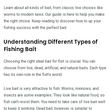
Learn about all kinds of bait, from classic live choices like
worms to modern lures. Our guide is here to help you make
the right choice. Keep reading to discover how to up your
fishing success with the perfect bait.
Understanding Different Types of
Fishing Bait
Choosing the right
ideal bait for fish
is crucial. You can
choose from live, dead, artificial, and natural baits. Each type
has its own role in the fish’s world.
Live bait is very attractive to fish. Worms, minnows, and
insects are some examples. They look like natural food, so
fish can’t resist them. You need to take care of live bait well
to keep it working. Dead bait, however, is simpler to