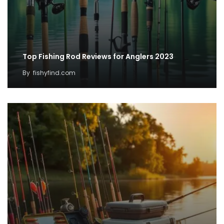
Top Fishing Rod Reviews for Anglers 2023
By
fishyfind.com