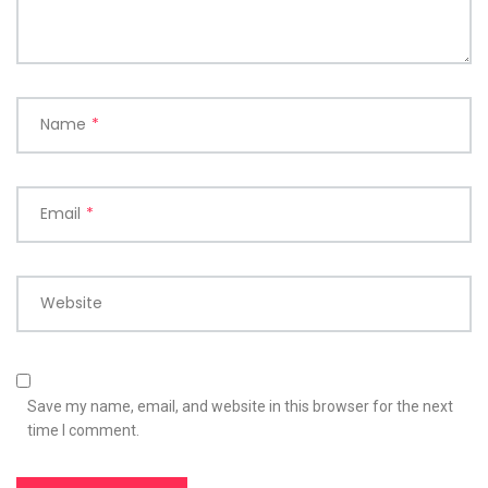
Name
*
Email
*
Website
Save my name, email, and website in this browser for the next
time I comment.