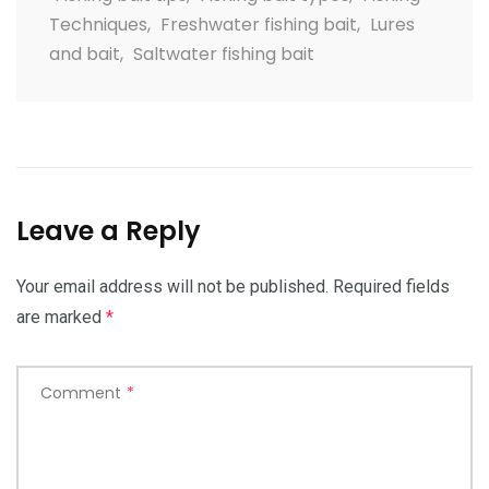
Techniques
,
Freshwater fishing bait
,
Lures
and bait
,
Saltwater fishing bait
Leave a Reply
Your email address will not be published.
Required fields
are marked
*
Comment
*