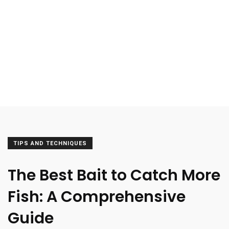
TIPS AND TECHNIQUES
The Best Bait to Catch More
Fish: A Comprehensive
Guide