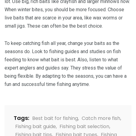
lot. Use big, rich baits like crayfish and larger minnows now.
When winter bites, you should be more focused. Choose
live baits that are scarce in your area, like wax worms or
small jigs. These can often be the best choice.
To keep catching fish all year, change your baits as the
seasons do. Look to fishing guides and studies on fish
feeding to know what bait is best. Also, listen to what
expert anglers and guides say. They stress the value of
being flexible. By adapting to the seasons, you can have a
fun and successful time fishing anytime.
Tags:
Best bait for fishing
,
Catch more fish
,
Fishing bait guide
,
Fishing bait selection
,
Fishing bait tips
,
Fishing bait types
,
Fishing