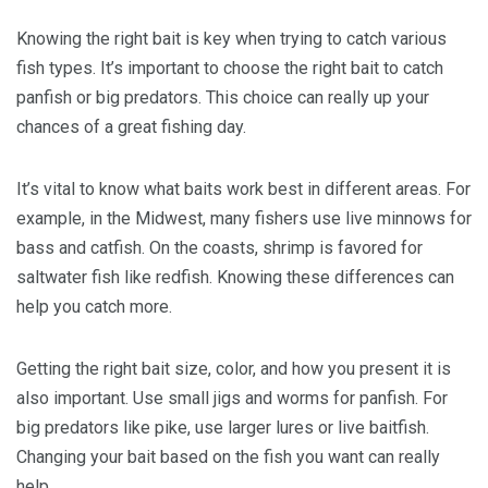
Knowing the right bait is key when trying to catch various
fish types. It’s important to choose the right bait to catch
panfish or big predators. This choice can really up your
chances of a great fishing day.
It’s vital to know what baits work best in different areas. For
example, in the Midwest, many fishers use live minnows for
bass and catfish. On the coasts, shrimp is favored for
saltwater fish like redfish. Knowing these differences can
help you catch more.
Getting the right bait size, color, and how you present it is
also important. Use small jigs and worms for panfish. For
big predators like pike, use larger lures or live baitfish.
Changing your bait based on the fish you want can really
help.