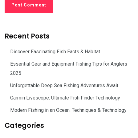
Recent Posts
Discover Fascinating Fish Facts & Habitat
Essential Gear and Equipment Fishing Tips for Anglers
2025
Unforgettable Deep Sea Fishing Adventures Await
Garmin Livescope: Ultimate Fish Finder Technology
Modern Fishing in an Ocean: Techniques & Technology
Categories