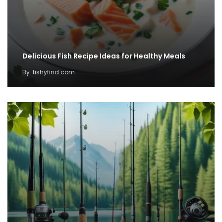
Delicious Fish Recipe Ideas for Healthy Meals
By
fishyfind.com