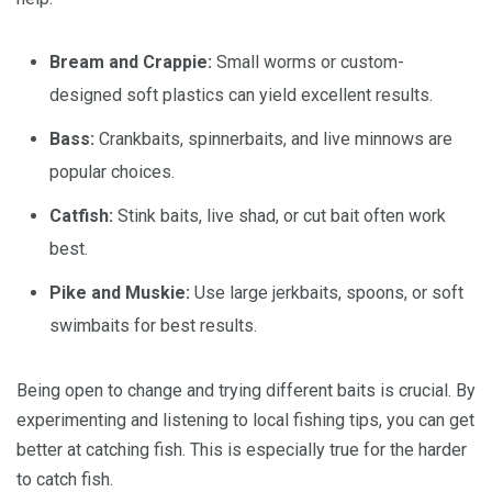
Bream and Crappie:
Small worms or custom-
designed soft plastics can yield excellent results.
Bass:
Crankbaits, spinnerbaits, and live minnows are
popular choices.
Catfish:
Stink baits, live shad, or cut bait often work
best.
Pike and Muskie:
Use large jerkbaits, spoons, or soft
swimbaits for best results.
Being open to change and trying different baits is crucial. By
experimenting and listening to local fishing tips, you can get
better at catching fish. This is especially true for the harder
to catch fish.