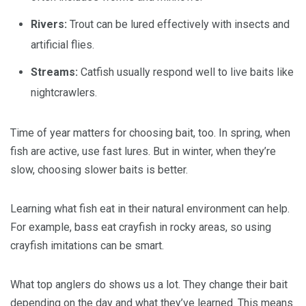
Rivers:
Trout can be lured effectively with insects and
artificial flies.
Streams:
Catfish usually respond well to live baits like
nightcrawlers.
Time of year matters for choosing bait, too. In spring, when
fish are active, use fast lures. But in winter, when they’re
slow, choosing slower baits is better.
Learning what fish eat in their natural environment can help.
For example, bass eat crayfish in rocky areas, so using
crayfish imitations can be smart.
What top anglers do shows us a lot. They change their bait
depending on the day and what they’ve learned. This means