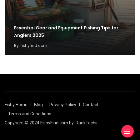
Essential Gear and Equipment Fishing Tips for
Anglers 2025
By
fishyfind.com
Fishy Home
Blog
Privacy Policy
Contact
Terms and Conditions
Copyright © 2024 FishyFind.com by
RankTechs