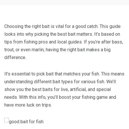
Choosing the right bait is vital for a good catch. This guide
looks into why picking the best bait matters. It’s based on
tips from fishing pros and local guides. If you’re after bass,
trout, or even marlin, having the right bait makes a big
difference.
It’s essential to pick bait that matches your fish. This means
understanding different bait types for various fish. We’ll
show you the best baits for live, artificial, and special
needs. With this info, you’ll boost your fishing game and
have more luck on trips.