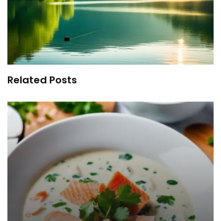
Related Posts