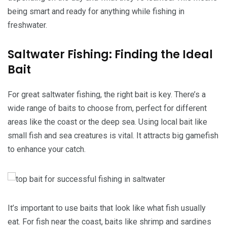
being smart and ready for anything while fishing in
freshwater.
Saltwater Fishing: Finding the Ideal
Bait
For great saltwater fishing, the right bait is key. There’s a
wide range of baits to choose from, perfect for different
areas like the coast or the deep sea. Using local bait like
small fish and sea creatures is vital. It attracts big gamefish
to enhance your catch.
It’s important to use baits that look like what fish usually
eat. For fish near the coast, baits like shrimp and sardines