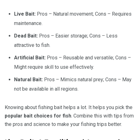
Live Bait:
Pros – Natural movement; Cons – Requires
maintenance.
Dead Bait:
Pros – Easier storage; Cons – Less
attractive to fish.
Artificial Bait:
Pros – Reusable and versatile; Cons –
Might require skill to use effectively.
Natural Bait:
Pros – Mimics natural prey; Cons – May
not be available in all regions.
Knowing about fishing bait helps a lot. It helps you pick the
popular bait choices for fish
. Combine this with tips from
the pros and science to make your fishing trips better.