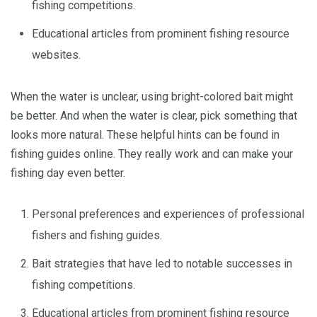
fishing competitions.
Educational articles from prominent fishing resource
websites.
When the water is unclear, using bright-colored bait might
be better. And when the water is clear, pick something that
looks more natural. These helpful hints can be found in
fishing guides online. They really work and can make your
fishing day even better.
Personal preferences and experiences of professional
fishers and fishing guides.
Bait strategies that have led to notable successes in
fishing competitions.
Educational articles from prominent fishing resource