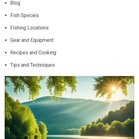
Blog
Fish Species
Fishing Locations
Gear and Equipment
Recipes and Cooking
Tips and Techniques