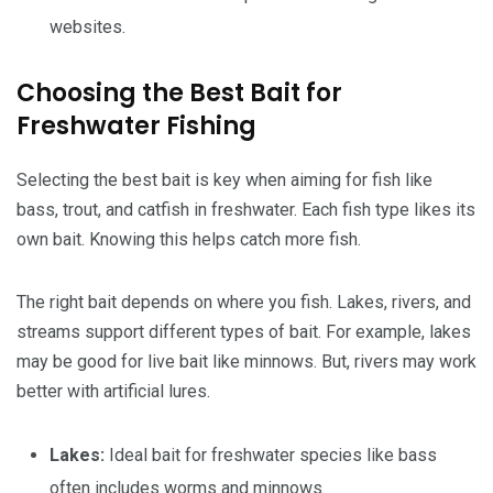
websites.
Choosing the Best Bait for
Freshwater Fishing
Selecting the best bait is key when aiming for fish like
bass, trout, and catfish in freshwater. Each fish type likes its
own bait. Knowing this helps catch more fish.
The right bait depends on where you fish. Lakes, rivers, and
streams support different types of bait. For example, lakes
may be good for live bait like minnows. But, rivers may work
better with artificial lures.
Lakes:
Ideal bait for freshwater species like bass
often includes worms and minnows.