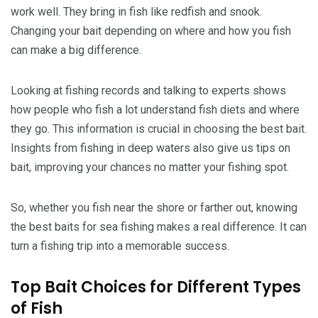
work well. They bring in fish like redfish and snook.
Changing your bait depending on where and how you fish
can make a big difference.
Looking at fishing records and talking to experts shows
how people who fish a lot understand fish diets and where
they go. This information is crucial in choosing the best bait.
Insights from fishing in deep waters also give us tips on
bait, improving your chances no matter your fishing spot.
So, whether you fish near the shore or farther out, knowing
the best baits for sea fishing makes a real difference. It can
turn a fishing trip into a memorable success.
Top Bait Choices for Different Types
of Fish