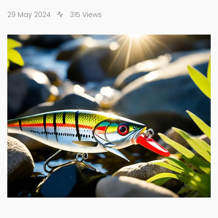
29 May 2024
315 Views