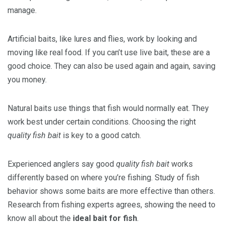
manage.
Artificial baits, like lures and flies, work by looking and
moving like real food. If you can’t use live bait, these are a
good choice. They can also be used again and again, saving
you money.
Natural baits use things that fish would normally eat. They
work best under certain conditions. Choosing the right
quality fish bait
is key to a good catch.
Experienced anglers say good
quality fish bait
works
differently based on where you’re fishing. Study of fish
behavior shows some baits are more effective than others.
Research from fishing experts agrees, showing the need to
know all about the
ideal bait for fish
.