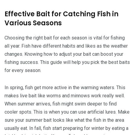
Effective Bait for Catching Fish in
Various Seasons
Choosing the right bait for each season is vital for fishing
all year. Fish have different habits and likes as the weather
changes. Knowing how to adjust your bait can boost your
fishing success. This guide will help you pick the best baits
for every season.
In spring, fish get more active in the warming waters. This
makes live bait like worms and minnows work really well.
When summer arrives, fish might swim deeper to find
cooler spots. This is when you can use artificial lures. Make
sure your summer bait looks like what the fish in the area
usually eat. In fall, fish start preparing for winter by eating a