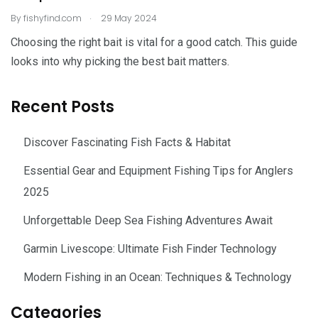
.
By
fishyfind.com
29 May 2024
Choosing the right bait is vital for a good catch. This guide
looks into why picking the best bait matters.
Recent Posts
Discover Fascinating Fish Facts & Habitat
Essential Gear and Equipment Fishing Tips for Anglers
2025
Unforgettable Deep Sea Fishing Adventures Await
Garmin Livescope: Ultimate Fish Finder Technology
Modern Fishing in an Ocean: Techniques & Technology
Categories