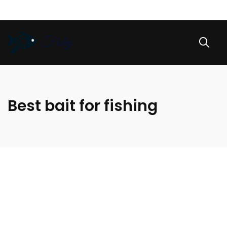
Best bait for fishing