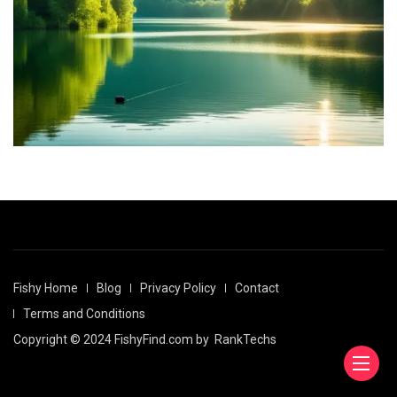
Fishy Home
Blog
Privacy Policy
Contact
Terms and Conditions
Copyright © 2024 FishyFind.com by
RankTechs