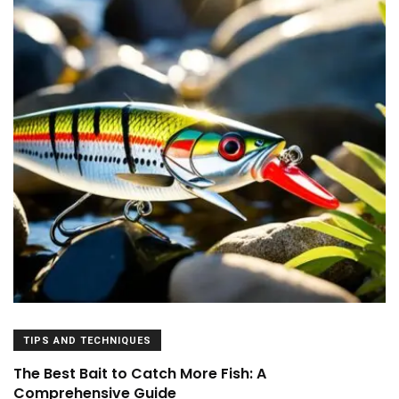
TIPS AND TECHNIQUES
The Best Bait to Catch More Fish: A
Comprehensive Guide