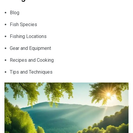
Blog
Fish Species
Fishing Locations
Gear and Equipment
Recipes and Cooking
Tips and Techniques