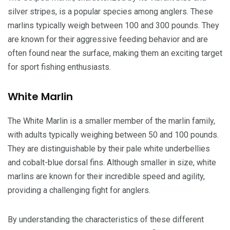
silver stripes, is a popular species among anglers. These
marlins typically weigh between 100 and 300 pounds. They
are known for their aggressive feeding behavior and are
often found near the surface, making them an exciting target
for sport fishing enthusiasts.
White Marlin
The White Marlin is a smaller member of the marlin family,
with adults typically weighing between 50 and 100 pounds.
They are distinguishable by their pale white underbellies
and cobalt-blue dorsal fins. Although smaller in size, white
marlins are known for their incredible speed and agility,
providing a challenging fight for anglers.
By understanding the characteristics of these different