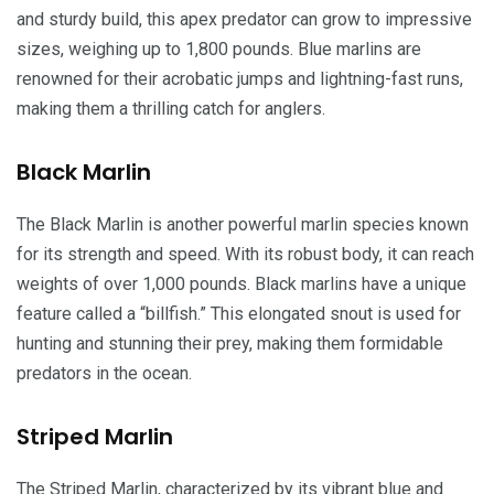
and sturdy build, this apex predator can grow to impressive
sizes, weighing up to 1,800 pounds. Blue marlins are
renowned for their acrobatic jumps and lightning-fast runs,
making them a thrilling catch for anglers.
Black Marlin
The Black Marlin is another powerful marlin species known
for its strength and speed. With its robust body, it can reach
weights of over 1,000 pounds. Black marlins have a unique
feature called a “billfish.” This elongated snout is used for
hunting and stunning their prey, making them formidable
predators in the ocean.
Striped Marlin
The Striped Marlin, characterized by its vibrant blue and