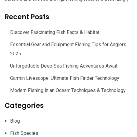
Recent Posts
Discover Fascinating Fish Facts & Habitat
Essential Gear and Equipment Fishing Tips for Anglers
2025
Unforgettable Deep Sea Fishing Adventures Await
Garmin Livescope: Ultimate Fish Finder Technology
Modern Fishing in an Ocean: Techniques & Technology
Categories
Blog
Fish Species