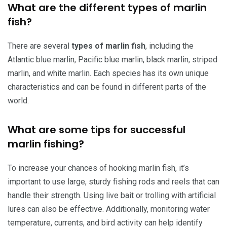
What are the different types of marlin
fish?
There are several
types of marlin fish
, including the
Atlantic blue marlin, Pacific blue marlin, black marlin, striped
marlin, and white marlin. Each species has its own unique
characteristics and can be found in different parts of the
world.
What are some tips for successful
marlin fishing?
To increase your chances of hooking marlin fish, it’s
important to use large, sturdy fishing rods and reels that can
handle their strength. Using live bait or trolling with artificial
lures can also be effective. Additionally, monitoring water
temperature, currents, and bird activity can help identify