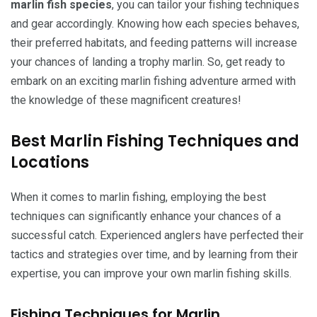
marlin fish species
, you can tailor your fishing techniques
and gear accordingly. Knowing how each species behaves,
their preferred habitats, and feeding patterns will increase
your chances of landing a trophy marlin. So, get ready to
embark on an exciting marlin fishing adventure armed with
the knowledge of these magnificent creatures!
Best Marlin Fishing Techniques and
Locations
When it comes to marlin fishing, employing the best
techniques can significantly enhance your chances of a
successful catch. Experienced anglers have perfected their
tactics and strategies over time, and by learning from their
expertise, you can improve your own marlin fishing skills.
Fishing Techniques for Marlin