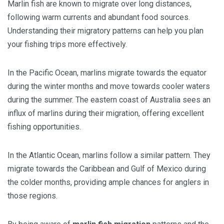
Marlin fish are known to migrate over long distances,
following warm currents and abundant food sources.
Understanding their migratory patterns can help you plan
your fishing trips more effectively.
In the Pacific Ocean, marlins migrate towards the equator
during the winter months and move towards cooler waters
during the summer. The eastern coast of Australia sees an
influx of marlins during their migration, offering excellent
fishing opportunities.
In the Atlantic Ocean, marlins follow a similar pattern. They
migrate towards the Caribbean and Gulf of Mexico during
the colder months, providing ample chances for anglers in
those regions.