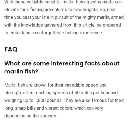
With these valuable insights, marlin fishing enthusiasts can
elevate their fishing adventures to new heights. So, next
time you cast your line in pursuit of the mighty marlin, armed
with the knowledge gathered from this article, be prepared
to embark on an unforgettable fishing experience.
FAQ
What are some interesting facts about
marlin fish?
Marlin fish are known for their incredible speed and
strength, often reaching speeds of 50 miles per hour and
weighing up to 1,800 pounds. They are also famous for their
long, sharp bills and vibrant colors, which can vary
depending on the species.