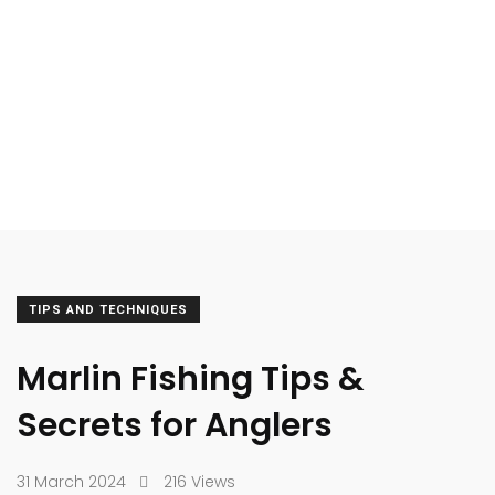
TIPS AND TECHNIQUES
Marlin Fishing Tips &
Secrets for Anglers
31 March 2024
216 Views