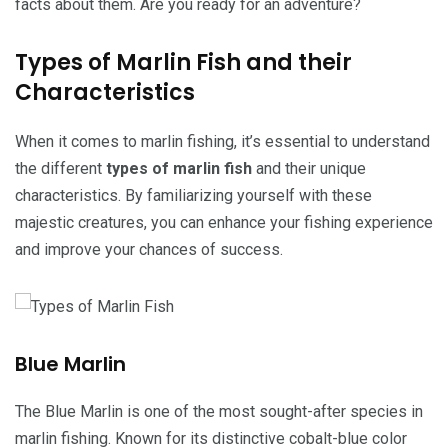
facts about them. Are you ready for an adventure?
Types of Marlin Fish and their
Characteristics
When it comes to marlin fishing, it’s essential to understand
the different
types of marlin fish
and their unique
characteristics. By familiarizing yourself with these
majestic creatures, you can enhance your fishing experience
and improve your chances of success.
Blue Marlin
The Blue Marlin is one of the most sought-after species in
marlin fishing. Known for its distinctive cobalt-blue color