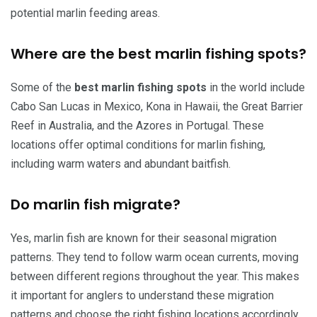
potential marlin feeding areas.
Where are the best marlin fishing spots?
Some of the
best marlin fishing spots
in the world include
Cabo San Lucas in Mexico, Kona in Hawaii, the Great Barrier
Reef in Australia, and the Azores in Portugal. These
locations offer optimal conditions for marlin fishing,
including warm waters and abundant baitfish.
Do marlin fish migrate?
Yes, marlin fish are known for their seasonal migration
patterns. They tend to follow warm ocean currents, moving
between different regions throughout the year. This makes
it important for anglers to understand these migration
patterns and choose the right fishing locations accordingly.