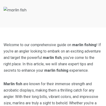
Welcome to our comprehensive guide on
marlin fishing
! If
you’re an angler looking to embark on an exciting adventure
and target the powerful
marlin fish
, you’ve come to the
right place. In this article, we will share expert tips and
secrets to enhance your
marlin fishing
experience.
Marlin fish
are known for their immense strength and
acrobatic displays, making them a thrilling catch for any
angler. With their long bills, vibrant colors, and impressive
size, marlins are truly a sight to behold. Whether you’re a