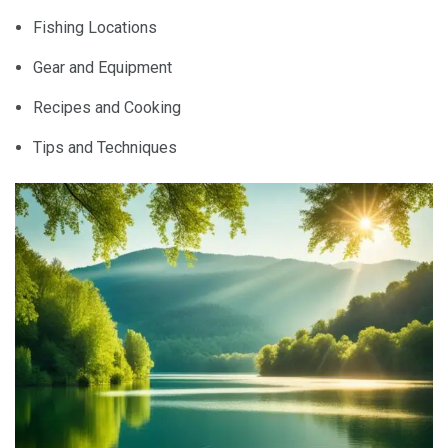
Fishing Locations
Gear and Equipment
Recipes and Cooking
Tips and Techniques