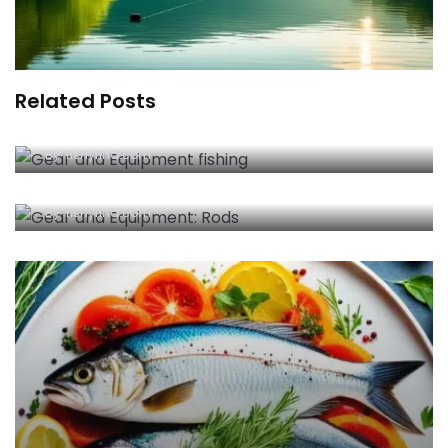
Related Posts
Essential Gear and Equipment Fishing Tips for
Anglers 2025
By
fishyfind.com
Best Gear and Equipment: Rods for Anglers
By
fishyfind.com