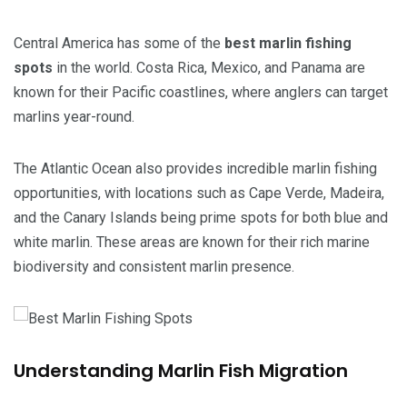
Central America has some of the
best marlin fishing
spots
in the world. Costa Rica, Mexico, and Panama are
known for their Pacific coastlines, where anglers can target
marlins year-round.
The Atlantic Ocean also provides incredible marlin fishing
opportunities, with locations such as Cape Verde, Madeira,
and the Canary Islands being prime spots for both blue and
white marlin. These areas are known for their rich marine
biodiversity and consistent marlin presence.
Understanding Marlin Fish Migration