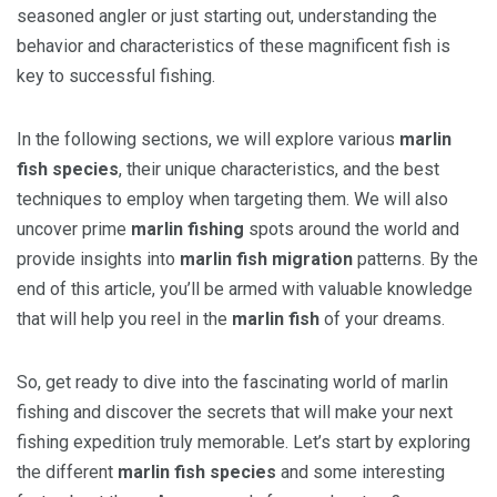
seasoned angler or just starting out, understanding the
behavior and characteristics of these magnificent fish is
key to successful fishing.
In the following sections, we will explore various
marlin
fish species
, their unique characteristics, and the best
techniques to employ when targeting them. We will also
uncover prime
marlin fishing
spots around the world and
provide insights into
marlin fish migration
patterns. By the
end of this article, you’ll be armed with valuable knowledge
that will help you reel in the
marlin fish
of your dreams.
So, get ready to dive into the fascinating world of marlin
fishing and discover the secrets that will make your next
fishing expedition truly memorable. Let’s start by exploring
the different
marlin fish species
and some interesting