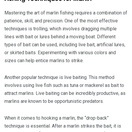
Mastering the art of marlin fishing requires a combination of
patience, skill, and precision. One of the most effective
techniques is trolling, which involves dragging multiple
lines with bait or lures behind a moving boat. Different
types of bait can be used, including live bait, artificial lures,
or skirted baits. Experimenting with various colors and
sizes can help entice marlins to strike.
Another popular technique is live baiting. This method
involves using live fish such as tuna or mackerel as bait to
attract marlins. Live baiting can be incredibly productive, as
marlins are known to be opportunistic predators.
When it comes to hooking a marlin, the “drop-back”
technique is essential. After a marlin strikes the bait, it is