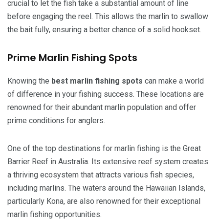
crucial to let the fish take a substantial amount of line
before engaging the reel. This allows the marlin to swallow
the bait fully, ensuring a better chance of a solid hookset.
Prime Marlin Fishing Spots
Knowing the
best marlin fishing spots
can make a world
of difference in your fishing success. These locations are
renowned for their abundant marlin population and offer
prime conditions for anglers.
One of the top destinations for marlin fishing is the Great
Barrier Reef in Australia. Its extensive reef system creates
a thriving ecosystem that attracts various fish species,
including marlins. The waters around the Hawaiian Islands,
particularly Kona, are also renowned for their exceptional
marlin fishing opportunities.