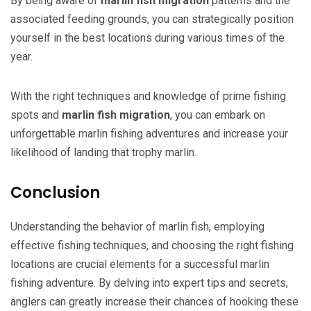
By being aware of
marlin fish migration
patterns and the
associated feeding grounds, you can strategically position
yourself in the best locations during various times of the
year.
With the right techniques and knowledge of prime fishing
spots and
marlin fish migration
, you can embark on
unforgettable marlin fishing adventures and increase your
likelihood of landing that trophy marlin.
Conclusion
Understanding the behavior of marlin fish, employing
effective fishing techniques, and choosing the right fishing
locations are crucial elements for a successful marlin
fishing adventure. By delving into expert tips and secrets,
anglers can greatly increase their chances of hooking these