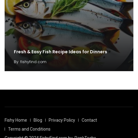
Fresh & Easy Fish Recipe Ideas for Dinners
By
fishyfind.com
Fishy Home
Blog
Privacy Policy
Contact
Terms and Conditions
Copyright © 2024 FishyFind.com by
RankTechs