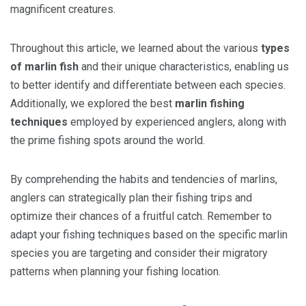
magnificent creatures.
Throughout this article, we learned about the various
types
of marlin fish
and their unique characteristics, enabling us
to better identify and differentiate between each species.
Additionally, we explored the best
marlin fishing
techniques
employed by experienced anglers, along with
the prime fishing spots around the world.
By comprehending the habits and tendencies of marlins,
anglers can strategically plan their fishing trips and
optimize their chances of a fruitful catch. Remember to
adapt your fishing techniques based on the specific marlin
species you are targeting and consider their migratory
patterns when planning your fishing location.