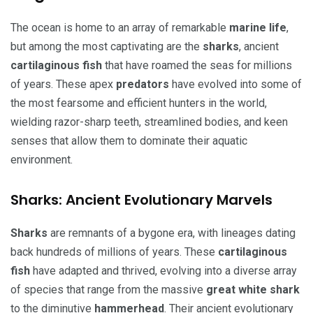
The ocean is home to an array of remarkable
marine life
,
but among the most captivating are the
sharks
, ancient
cartilaginous fish
that have roamed the seas for millions
of years. These apex
predators
have evolved into some of
the most fearsome and efficient hunters in the world,
wielding razor-sharp teeth, streamlined bodies, and keen
senses that allow them to dominate their aquatic
environment.
Sharks: Ancient Evolutionary Marvels
Sharks
are remnants of a bygone era, with lineages dating
back hundreds of millions of years. These
cartilaginous
fish
have adapted and thrived, evolving into a diverse array
of species that range from the massive
great white shark
to the diminutive
hammerhead
. Their ancient evolutionary