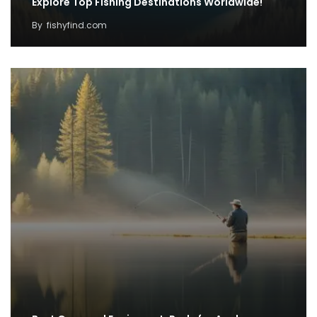
Explore Top Fishing Destinations Worldwide!
By
fishyfind.com