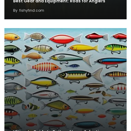
Best Gear and Equipment: Rods for Anglers
By
fishyfind.com