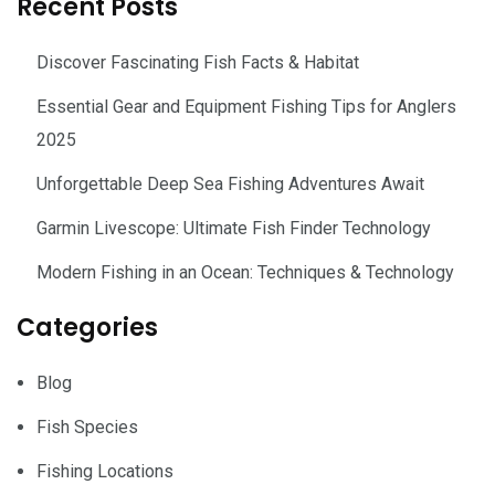
Recent Posts
Discover Fascinating Fish Facts & Habitat
Essential Gear and Equipment Fishing Tips for Anglers
2025
Unforgettable Deep Sea Fishing Adventures Await
Garmin Livescope: Ultimate Fish Finder Technology
Modern Fishing in an Ocean: Techniques & Technology
Categories
Blog
Fish Species
Fishing Locations