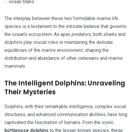
The interplay between these two formidable
marine life
species is a testament to the intricate balance that governs
the ocean’s ecosystem. As
apex predators
, both
sharks
and
dolphins
play crucial roles in maintaining the delicate
equilibrium of the
marine environment
, shaping the
distribution and abundance of other
cetaceans
and
marine
mammals
.
The Intelligent Dolphins: Unraveling
Their Mysteries
Dolphins, with their remarkable intelligence, complex social
structures, and advanced communication abilities, have long
captivated the fascination of humans. From the iconic
bottlenose dolphins
to the lesser-known species, these