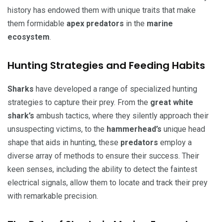
history has endowed them with unique traits that make
them formidable
apex predators
in the
marine
ecosystem
.
Hunting Strategies and Feeding Habits
Sharks
have developed a range of specialized hunting
strategies to capture their prey. From the
great white
shark’s
ambush tactics, where they silently approach their
unsuspecting victims, to the
hammerhead’s
unique head
shape that aids in hunting, these
predators
employ a
diverse array of methods to ensure their success. Their
keen senses, including the ability to detect the faintest
electrical signals, allow them to locate and track their prey
with remarkable precision.