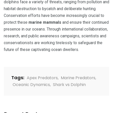
dolphins face a variety of threats, ranging from pollution and
habitat destruction to bycatch and deliberate hunting.
Conservation efforts have become increasingly crucial to
protect these
marine mammals
and ensure their continued
presence in our oceans. Through international collaboration,
research, and public awareness campaigns, scientists and
conservationists are working tirelessly to safeguard the
future of these captivating ocean dwellers.
Tags:
Apex Predators
,
Marine Predators
,
Oceanic Dynamics
,
Shark vs Dolphin