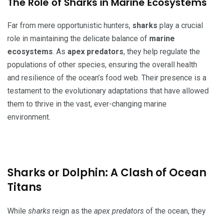
The Role of Sharks in Marine Ecosystems
Far from mere opportunistic hunters,
sharks
play a crucial
role in maintaining the delicate balance of
marine
ecosystems
. As
apex predators
, they help regulate the
populations of other species, ensuring the overall health
and resilience of the ocean’s food web. Their presence is a
testament to the evolutionary adaptations that have allowed
them to thrive in the vast, ever-changing marine
environment.
Sharks or Dolphin: A Clash of Ocean
Titans
While
sharks
reign as the
apex predators
of the ocean, they