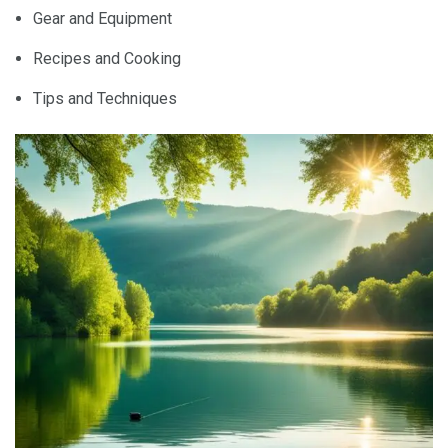
Gear and Equipment
Recipes and Cooking
Tips and Techniques