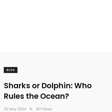
BLOG
Sharks or Dolphin: Who
Rules the Ocean?
20 May 2024
197 Views