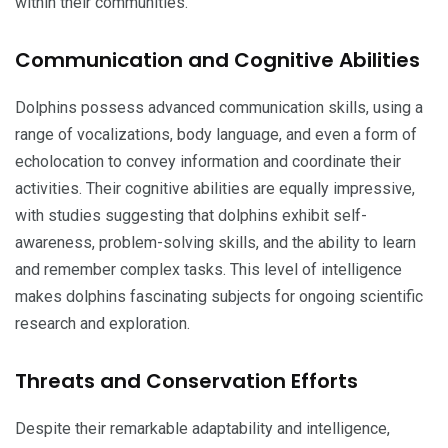
within their communities.
Communication and Cognitive Abilities
Dolphins possess advanced communication skills, using a
range of vocalizations, body language, and even a form of
echolocation to convey information and coordinate their
activities. Their cognitive abilities are equally impressive,
with studies suggesting that dolphins exhibit self-
awareness, problem-solving skills, and the ability to learn
and remember complex tasks. This level of intelligence
makes dolphins fascinating subjects for ongoing scientific
research and exploration.
Threats and Conservation Efforts
Despite their remarkable adaptability and intelligence,