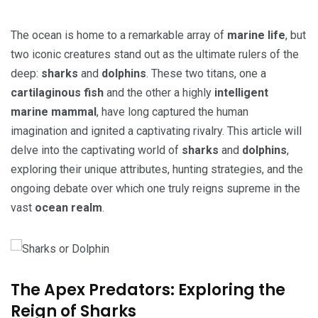
The ocean is home to a remarkable array of
marine life
, but
two iconic creatures stand out as the ultimate rulers of the
deep:
sharks
and
dolphins
. These two titans, one a
cartilaginous fish
and the other a highly
intelligent
marine mammal
, have long captured the human
imagination and ignited a captivating rivalry. This article will
delve into the captivating world of
sharks
and
dolphins
,
exploring their unique attributes, hunting strategies, and the
ongoing debate over which one truly reigns supreme in the
vast
ocean realm
.
The Apex Predators: Exploring the
Reign of Sharks