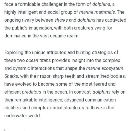
face a formidable challenger in the form of
dolphins
, a
highly intelligent and social group of
marine mammals
. The
ongoing rivalry between
sharks
and
dolphins
has captivated
the public’s imagination, with both creatures vying for
dominance in the vast oceanic realm.
Exploring the unique attributes and hunting strategies of
these two
ocean titans
provides insight into the complex
and dynamic interactions that shape the
marine ecosystem
.
Sharks
, with their razor-sharp teeth and streamlined bodies,
have evolved to become some of the most feared and
efficient
predators
in the ocean. In contrast,
dolphins
rely on
their remarkable intelligence, advanced communication
abilities, and complex social structures to thrive in the
underwater world.