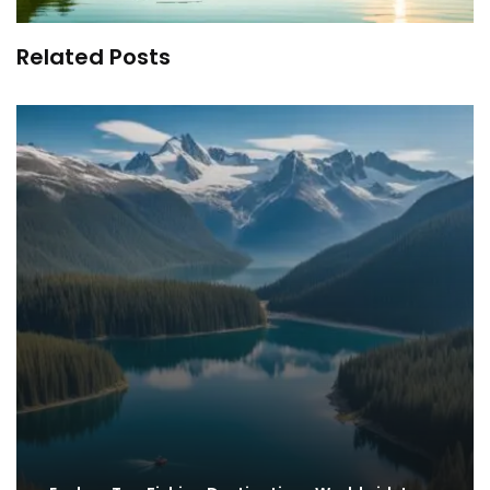
Related Posts