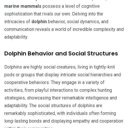
marine mammals
possess a level of cognitive
sophistication that rivals our own. Delving into the
intricacies of
dolphin
behavior, social dynamics, and
communication reveals a world of incredible complexity and
adaptability.
Dolphin Behavior and Social Structures
Dolphins are highly social creatures, living in tightly-knit
pods or groups that display intricate social hierarchies and
cooperative behaviors. They engage in a variety of
activities, from playful interactions to complex hunting
strategies, showcasing their remarkable intelligence and
adaptability. The social structures of dolphins are
remarkably sophisticated, with individuals often forming
long-lasting bonds and displaying empathy and cooperation