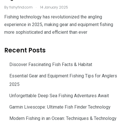
.
By
fishyfind.com
14 January 2025
Fishing technology has revolutionized the angling
experience in 2025, making gear and equipment fishing
more sophisticated and efficient than ever
Recent Posts
Discover Fascinating Fish Facts & Habitat
Essential Gear and Equipment Fishing Tips for Anglers
2025
Unforgettable Deep Sea Fishing Adventures Await
Garmin Livescope: Ultimate Fish Finder Technology
Modern Fishing in an Ocean: Techniques & Technology