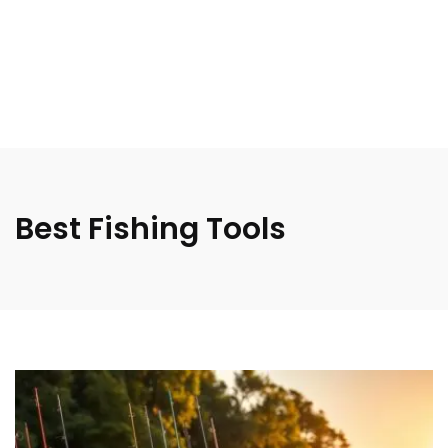
Best Fishing Tools