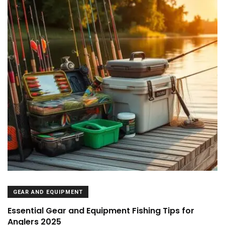
GEAR AND EQUIPMENT
Essential Gear and Equipment Fishing Tips for
Anglers 2025