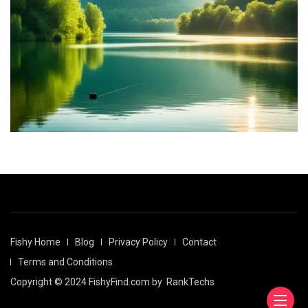
Fishy Home
Blog
Privacy Policy
Contact
Terms and Conditions
Copyright © 2024 FishyFind.com by
RankTechs