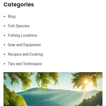
Categories
Blog
Fish Species
Fishing Locations
Gear and Equipment
Recipes and Cooking
Tips and Techniques