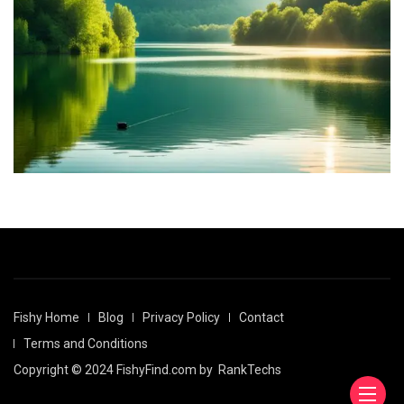
Fishy Home
Blog
Privacy Policy
Contact
Terms and Conditions
Copyright © 2024 FishyFind.com by
RankTechs