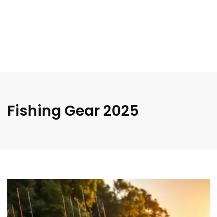
Fishing Gear 2025