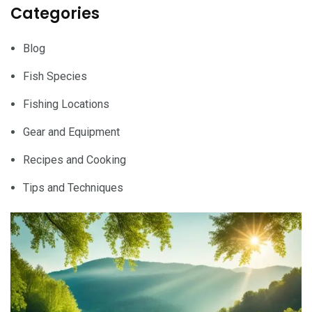
Categories
Blog
Fish Species
Fishing Locations
Gear and Equipment
Recipes and Cooking
Tips and Techniques