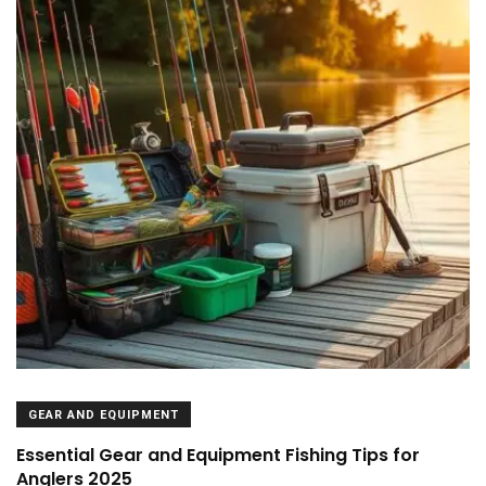
GEAR AND EQUIPMENT
Essential Gear and Equipment Fishing Tips for
Anglers 2025