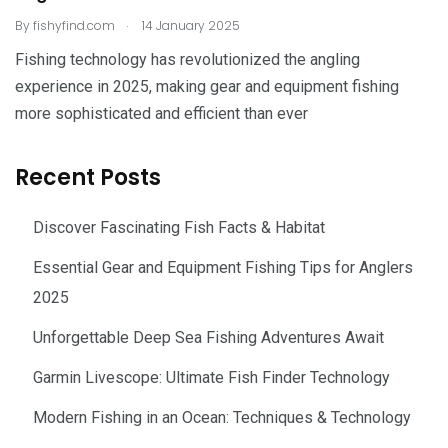
.
By
fishyfind.com
14 January 2025
Fishing technology has revolutionized the angling
experience in 2025, making gear and equipment fishing
more sophisticated and efficient than ever
Recent Posts
Discover Fascinating Fish Facts & Habitat
Essential Gear and Equipment Fishing Tips for Anglers
2025
Unforgettable Deep Sea Fishing Adventures Await
Garmin Livescope: Ultimate Fish Finder Technology
Modern Fishing in an Ocean: Techniques & Technology