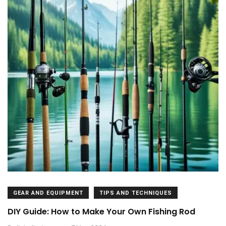
GEAR AND EQUIPMENT
TIPS AND TECHNIQUES
DIY Guide: How to Make Your Own Fishing Rod