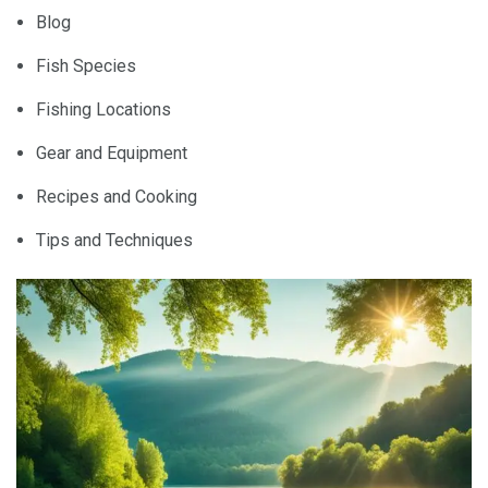
Blog
Fish Species
Fishing Locations
Gear and Equipment
Recipes and Cooking
Tips and Techniques