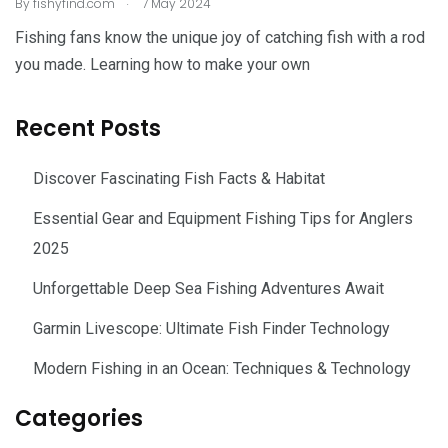
.
By
fishyfind.com
7 May 2024
Fishing fans know the unique joy of catching fish with a rod
you made. Learning how to make your own
Recent Posts
Discover Fascinating Fish Facts & Habitat
Essential Gear and Equipment Fishing Tips for Anglers
2025
Unforgettable Deep Sea Fishing Adventures Await
Garmin Livescope: Ultimate Fish Finder Technology
Modern Fishing in an Ocean: Techniques & Technology
Categories