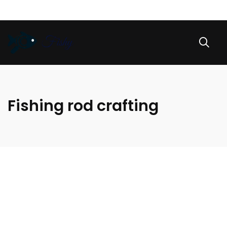
Fishing rod crafting