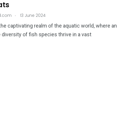
ats
.
nd.com
13 June 2024
 the captivating realm of the aquatic world, where an
 diversity of fish species thrive in a vast