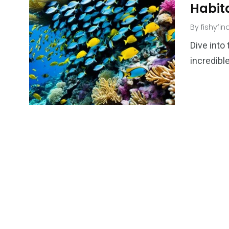
Habit
By
fishyfi
Dive into
incredible