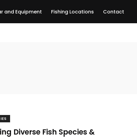
r and Equipment
Fishing Locations
Contact
CIES
ing Diverse Fish Species &