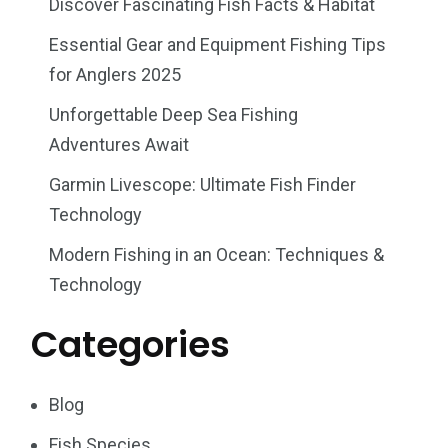
Discover Fascinating Fish Facts & Habitat
Essential Gear and Equipment Fishing Tips
for Anglers 2025
Unforgettable Deep Sea Fishing
Adventures Await
Garmin Livescope: Ultimate Fish Finder
Technology
Modern Fishing in an Ocean: Techniques &
Technology
Categories
Blog
Fish Species