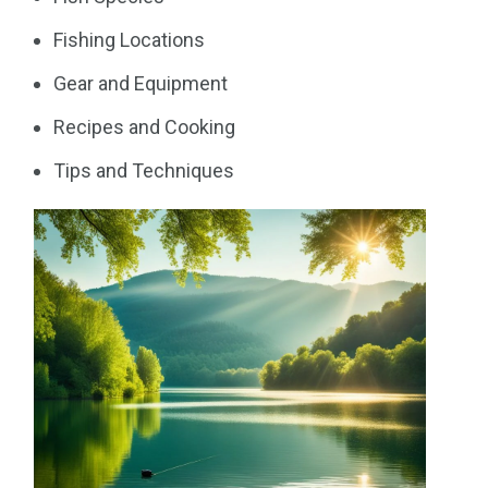
Fishing Locations
Gear and Equipment
Recipes and Cooking
Tips and Techniques