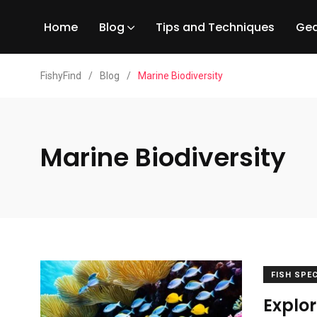
Home
Blog
Tips and Techniques
Gea
FishyFind
/
Blog
/
Marine Biodiversity
Marine Biodiversity
FISH SPE
Explor