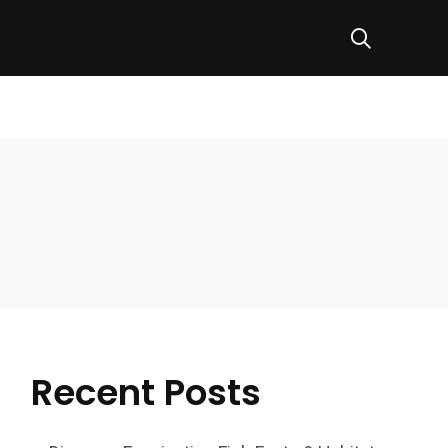
Recent Posts