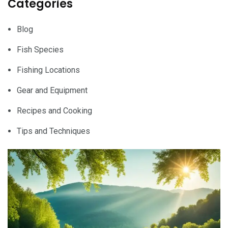
Categories
Blog
Fish Species
Fishing Locations
Gear and Equipment
Recipes and Cooking
Tips and Techniques