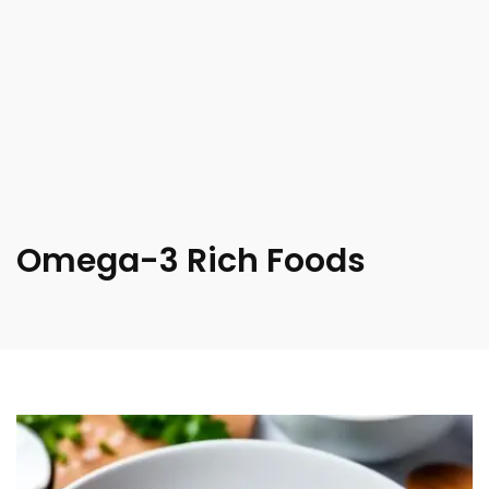
Omega-3 Rich Foods