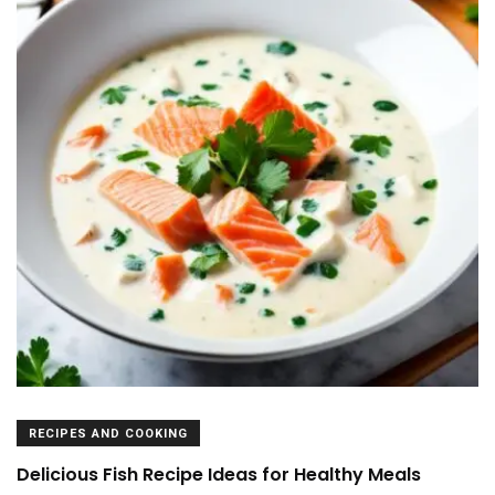
RECIPES AND COOKING
Delicious Fish Recipe Ideas for Healthy Meals