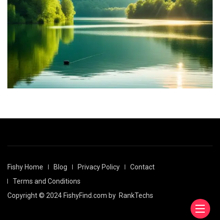
Fishy Home
Blog
Privacy Policy
Contact
Terms and Conditions
Copyright © 2024 FishyFind.com by
RankTechs