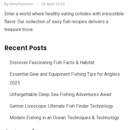
.
By
fishyfind.com
25 April 2024
Enter a world where healthy eating collides with irresistible
flavor. Our collection of easy fish recipes delivers a
treasure trove
Recent Posts
Discover Fascinating Fish Facts & Habitat
Essential Gear and Equipment Fishing Tips for Anglers
2025
Unforgettable Deep Sea Fishing Adventures Await
Garmin Livescope: Ultimate Fish Finder Technology
Modern Fishing in an Ocean: Techniques & Technology