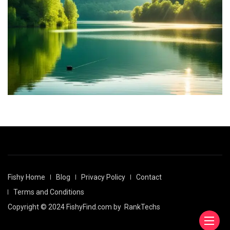
Fishy Home
Blog
Privacy Policy
Contact
Terms and Conditions
Copyright © 2024 FishyFind.com by
RankTechs