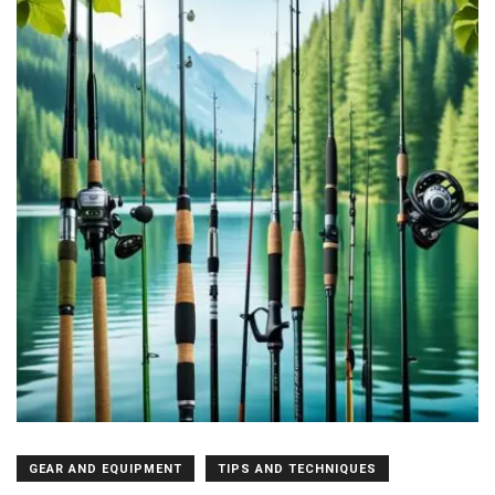
GEAR AND EQUIPMENT
TIPS AND TECHNIQUES