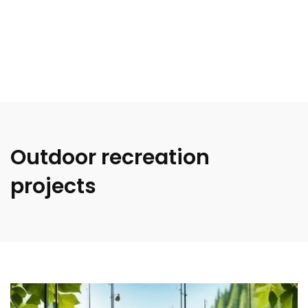
Outdoor recreation
projects