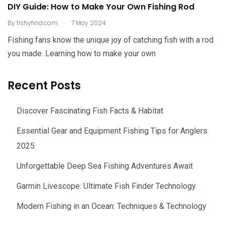
DIY Guide: How to Make Your Own Fishing Rod
.
By
fishyfind.com
7 May 2024
Fishing fans know the unique joy of catching fish with a rod
you made. Learning how to make your own
Recent Posts
Discover Fascinating Fish Facts & Habitat
Essential Gear and Equipment Fishing Tips for Anglers
2025
Unforgettable Deep Sea Fishing Adventures Await
Garmin Livescope: Ultimate Fish Finder Technology
Modern Fishing in an Ocean: Techniques & Technology