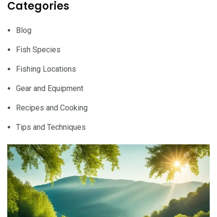
Categories
Blog
Fish Species
Fishing Locations
Gear and Equipment
Recipes and Cooking
Tips and Techniques