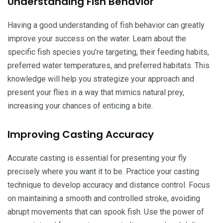
Understanding Fish Behavior
Having a good understanding of fish behavior can greatly
improve your success on the water. Learn about the
specific fish species you’re targeting, their feeding habits,
preferred water temperatures, and preferred habitats. This
knowledge will help you strategize your approach and
present your flies in a way that mimics natural prey,
increasing your chances of enticing a bite.
Improving Casting Accuracy
Accurate casting is essential for presenting your fly
precisely where you want it to be. Practice your casting
technique to develop accuracy and distance control. Focus
on maintaining a smooth and controlled stroke, avoiding
abrupt movements that can spook fish. Use the power of