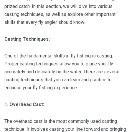
prized catch. In this section, we will dive into various
casting techniques, as well as explore other important
skills that every fly angler should know.
Casting Techniques:
One of the fundamental skills in fly fishing is casting.
Proper casting techniques allow you to place your fly
accurately and delicately on the water. There are several
casting techniques that you can learn and practice to
enhance your fly fishing experience.
1. Overhead Cast:
The overhead cast is the most commonly used casting
technique. It involves casting your line forward and bringing