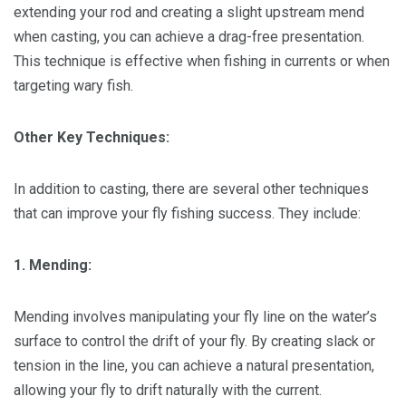
extending your rod and creating a slight upstream mend
when casting, you can achieve a drag-free presentation.
This technique is effective when fishing in currents or when
targeting wary fish.
Other Key Techniques:
In addition to casting, there are several other techniques
that can improve your fly fishing success. They include:
1. Mending:
Mending involves manipulating your fly line on the water’s
surface to control the drift of your fly. By creating slack or
tension in the line, you can achieve a natural presentation,
allowing your fly to drift naturally with the current.