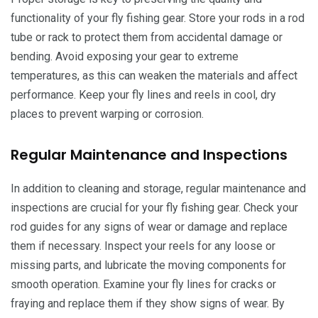
functionality of your fly fishing gear. Store your rods in a rod
tube or rack to protect them from accidental damage or
bending. Avoid exposing your gear to extreme
temperatures, as this can weaken the materials and affect
performance. Keep your fly lines and reels in cool, dry
places to prevent warping or corrosion.
Regular Maintenance and Inspections
In addition to cleaning and storage, regular maintenance and
inspections are crucial for your fly fishing gear. Check your
rod guides for any signs of wear or damage and replace
them if necessary. Inspect your reels for any loose or
missing parts, and lubricate the moving components for
smooth operation. Examine your fly lines for cracks or
fraying and replace them if they show signs of wear. By