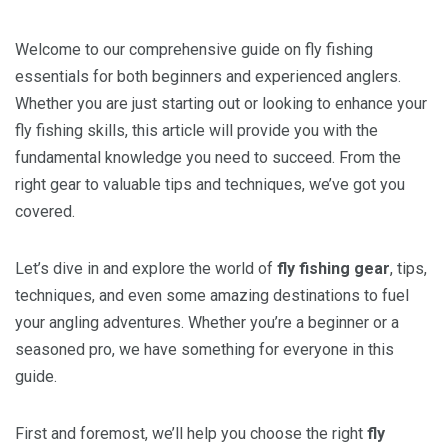
Welcome to our comprehensive guide on fly fishing
essentials for both beginners and experienced anglers.
Whether you are just starting out or looking to enhance your
fly fishing skills, this article will provide you with the
fundamental knowledge you need to succeed. From the
right gear to valuable tips and techniques, we’ve got you
covered.
Let’s dive in and explore the world of
fly fishing gear
, tips,
techniques, and even some amazing destinations to fuel
your angling adventures. Whether you’re a beginner or a
seasoned pro, we have something for everyone in this
guide.
First and foremost, we’ll help you choose the right
fly