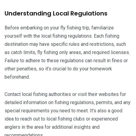
Understanding Local Regulations
Before embarking on your fly fishing trip, familiarize
yourself with the local fishing regulations. Each fishing
destination may have specific rules and restrictions, such
as catch limits, fly fishing only areas, and required licenses.
Failure to adhere to these regulations can result in fines or
other penalties, so it’s crucial to do your homework
beforehand.
Contact local fishing authorities or visit their websites for
detailed information on fishing regulations, permits, and any
special requirements you need to meet. It’s also a good
idea to reach out to local fishing clubs or experienced
anglers in the area for additional insights and
recommendations.