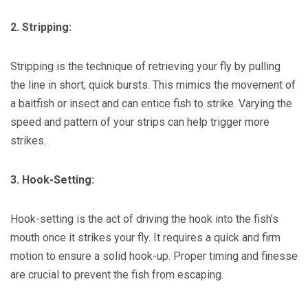
2. Stripping:
Stripping is the technique of retrieving your fly by pulling
the line in short, quick bursts. This mimics the movement of
a baitfish or insect and can entice fish to strike. Varying the
speed and pattern of your strips can help trigger more
strikes.
3. Hook-Setting:
Hook-setting is the act of driving the hook into the fish’s
mouth once it strikes your fly. It requires a quick and firm
motion to ensure a solid hook-up. Proper timing and finesse
are crucial to prevent the fish from escaping.