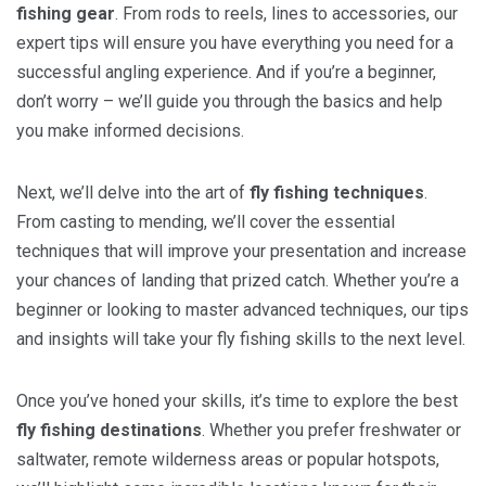
fishing gear
. From rods to reels, lines to accessories, our
expert tips will ensure you have everything you need for a
successful angling experience. And if you’re a beginner,
don’t worry – we’ll guide you through the basics and help
you make informed decisions.
Next, we’ll delve into the art of
fly fishing techniques
.
From casting to mending, we’ll cover the essential
techniques that will improve your presentation and increase
your chances of landing that prized catch. Whether you’re a
beginner or looking to master advanced techniques, our tips
and insights will take your fly fishing skills to the next level.
Once you’ve honed your skills, it’s time to explore the best
fly fishing destinations
. Whether you prefer freshwater or
saltwater, remote wilderness areas or popular hotspots,