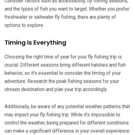
Consider factors such as accessibility, fly fishing seasons,
and the types of fish you want to target. Whether you prefer
freshwater or saltwater fly fishing, there are plenty of
options to explore.
Timing is Everything
Choosing the right time of year for your fly fishing trip is
crucial. Different seasons bring different hatches and fish
behavior, so it’s essential to consider the timing of your
adventure. Research the peak fishing seasons for your
chosen destination and plan your trip accordingly.
Additionally, be aware of any potential weather patterns that
may impact your fly fishing trip. While it’s impossible to
control the weather, being prepared for different conditions
can make a significant difference in your overall experience.