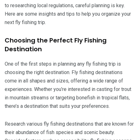
to researching local regulations, careful planning is key.
Here are some insights and tips to help you organize your
next fly fishing trip.
Choosing the Perfect Fly Fishing
Destination
One of the first steps in planning any fly fishing trip is
choosing the right destination. Fly fishing destinations
come in all shapes and sizes, offering a wide range of
experiences. Whether you’re interested in casting for trout
in mountain streams or targeting bonefish in tropical flats,
there’s a destination that suits your preferences.
Research various fly fishing destinations that are known for
their abundance of fish species and scenic beauty.