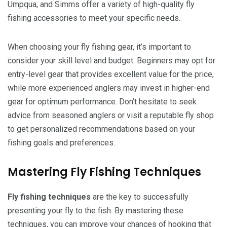
Umpqua, and Simms offer a variety of high-quality fly
fishing accessories to meet your specific needs.
When choosing your fly fishing gear, it’s important to
consider your skill level and budget. Beginners may opt for
entry-level gear that provides excellent value for the price,
while more experienced anglers may invest in higher-end
gear for optimum performance. Don’t hesitate to seek
advice from seasoned anglers or visit a reputable fly shop
to get personalized recommendations based on your
fishing goals and preferences.
Mastering Fly Fishing Techniques
Fly fishing techniques
are the key to successfully
presenting your fly to the fish. By mastering these
techniques, you can improve your chances of hooking that