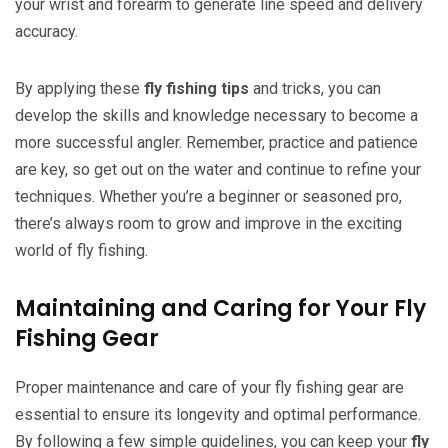
your wrist and forearm to generate line speed and delivery
accuracy.
By applying these
fly fishing tips
and tricks, you can
develop the skills and knowledge necessary to become a
more successful angler. Remember, practice and patience
are key, so get out on the water and continue to refine your
techniques. Whether you’re a beginner or seasoned pro,
there’s always room to grow and improve in the exciting
world of fly fishing.
Maintaining and Caring for Your Fly
Fishing Gear
Proper maintenance and care of your fly fishing gear are
essential to ensure its longevity and optimal performance.
By following a few simple guidelines, you can keep your
fly