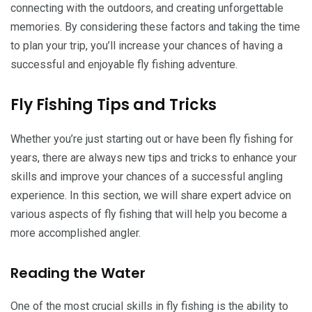
connecting with the outdoors, and creating unforgettable
memories. By considering these factors and taking the time
to plan your trip, you’ll increase your chances of having a
successful and enjoyable fly fishing adventure.
Fly Fishing Tips and Tricks
Whether you’re just starting out or have been fly fishing for
years, there are always new tips and tricks to enhance your
skills and improve your chances of a successful angling
experience. In this section, we will share expert advice on
various aspects of fly fishing that will help you become a
more accomplished angler.
Reading the Water
One of the most crucial skills in fly fishing is the ability to