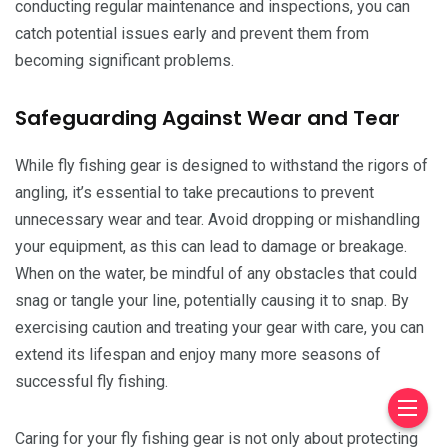
conducting regular maintenance and inspections, you can
catch potential issues early and prevent them from
becoming significant problems.
Safeguarding Against Wear and Tear
While fly fishing gear is designed to withstand the rigors of
angling, it’s essential to take precautions to prevent
unnecessary wear and tear. Avoid dropping or mishandling
your equipment, as this can lead to damage or breakage.
When on the water, be mindful of any obstacles that could
snag or tangle your line, potentially causing it to snap. By
exercising caution and treating your gear with care, you can
extend its lifespan and enjoy many more seasons of
successful fly fishing.
Caring for your fly fishing gear is not only about protecting