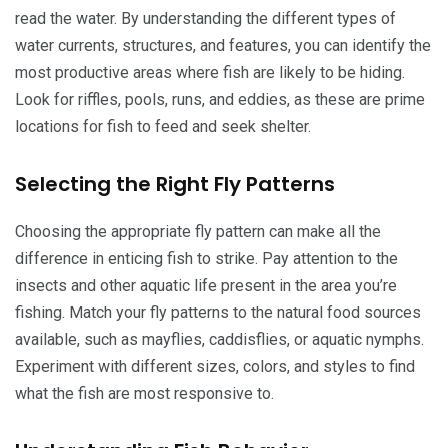
read the water. By understanding the different types of
water currents, structures, and features, you can identify the
most productive areas where fish are likely to be hiding.
Look for riffles, pools, runs, and eddies, as these are prime
locations for fish to feed and seek shelter.
Selecting the Right Fly Patterns
Choosing the appropriate fly pattern can make all the
difference in enticing fish to strike. Pay attention to the
insects and other aquatic life present in the area you’re
fishing. Match your fly patterns to the natural food sources
available, such as mayflies, caddisflies, or aquatic nymphs.
Experiment with different sizes, colors, and styles to find
what the fish are most responsive to.