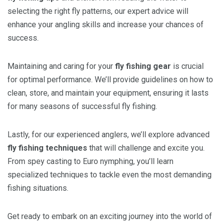
selecting the right fly patterns, our expert advice will
enhance your angling skills and increase your chances of
success.
Maintaining and caring for your
fly fishing gear
is crucial
for optimal performance. We’ll provide guidelines on how to
clean, store, and maintain your equipment, ensuring it lasts
for many seasons of successful fly fishing.
Lastly, for our experienced anglers, we’ll explore advanced
fly fishing techniques
that will challenge and excite you.
From spey casting to Euro nymphing, you’ll learn
specialized techniques to tackle even the most demanding
fishing situations.
Get ready to embark on an exciting journey into the world of