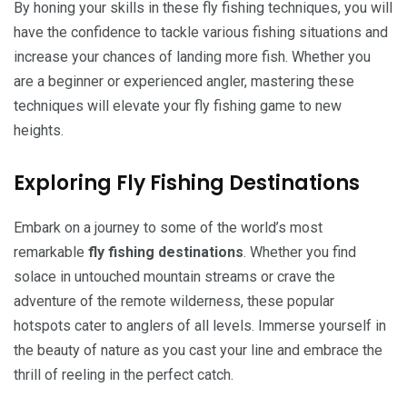
By honing your skills in these fly fishing techniques, you will
have the confidence to tackle various fishing situations and
increase your chances of landing more fish. Whether you
are a beginner or experienced angler, mastering these
techniques will elevate your fly fishing game to new
heights.
Exploring Fly Fishing Destinations
Embark on a journey to some of the world’s most
remarkable
fly fishing destinations
. Whether you find
solace in untouched mountain streams or crave the
adventure of the remote wilderness, these popular
hotspots cater to anglers of all levels. Immerse yourself in
the beauty of nature as you cast your line and embrace the
thrill of reeling in the perfect catch.