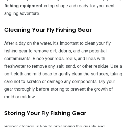
fishing equipment
in top shape and ready for your next
angling adventure.
Cleaning Your Fly Fishing Gear
After a day on the water, it’s important to clean your fly
fishing gear to remove dirt, debris, and any potential
contaminants. Rinse your rods, reels, and lines with
freshwater to remove any salt, sand, or other residue. Use a
soft cloth and mild soap to gently clean the surfaces, taking
care not to scratch or damage any components. Dry your
gear thoroughly before storing to prevent the growth of
mold or mildew.
Storing Your Fly Fishing Gear
Proper storage is key to preserving the quality and