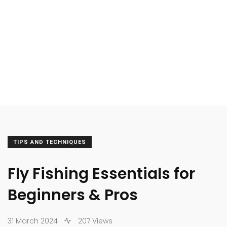
TIPS AND TECHNIQUES
Fly Fishing Essentials for
Beginners & Pros
31 March 2024
207 Views