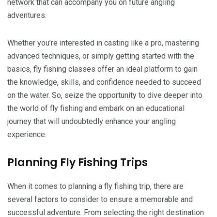
network that can accompany you on future angling
adventures.
Whether you’re interested in casting like a pro, mastering
advanced techniques, or simply getting started with the
basics, fly fishing classes offer an ideal platform to gain
the knowledge, skills, and confidence needed to succeed
on the water. So, seize the opportunity to dive deeper into
the world of fly fishing and embark on an educational
journey that will undoubtedly enhance your angling
experience.
Planning Fly Fishing Trips
When it comes to planning a fly fishing trip, there are
several factors to consider to ensure a memorable and
successful adventure. From selecting the right destination