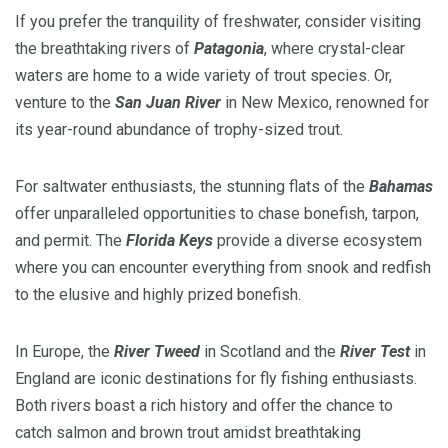
If you prefer the tranquility of freshwater, consider visiting
the breathtaking rivers of
Patagonia
, where crystal-clear
waters are home to a wide variety of trout species. Or,
venture to the
San Juan River
in New Mexico, renowned for
its year-round abundance of trophy-sized trout.
For saltwater enthusiasts, the stunning flats of the
Bahamas
offer unparalleled opportunities to chase bonefish, tarpon,
and permit. The
Florida Keys
provide a diverse ecosystem
where you can encounter everything from snook and redfish
to the elusive and highly prized bonefish.
In Europe, the
River Tweed
in Scotland and the
River Test
in
England are iconic destinations for fly fishing enthusiasts.
Both rivers boast a rich history and offer the chance to
catch salmon and brown trout amidst breathtaking