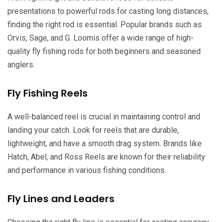
presentations to powerful rods for casting long distances,
finding the right rod is essential. Popular brands such as
Orvis, Sage, and G. Loomis offer a wide range of high-
quality fly fishing rods for both beginners and seasoned
anglers.
Fly Fishing Reels
A well-balanced reel is crucial in maintaining control and
landing your catch. Look for reels that are durable,
lightweight, and have a smooth drag system. Brands like
Hatch, Abel, and Ross Reels are known for their reliability
and performance in various fishing conditions.
Fly Lines and Leaders