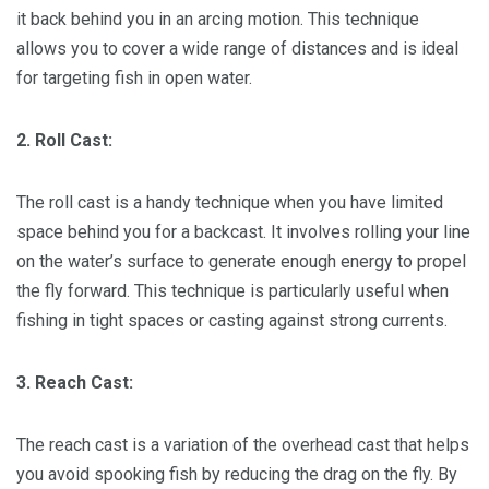
it back behind you in an arcing motion. This technique
allows you to cover a wide range of distances and is ideal
for targeting fish in open water.
2. Roll Cast:
The roll cast is a handy technique when you have limited
space behind you for a backcast. It involves rolling your line
on the water’s surface to generate enough energy to propel
the fly forward. This technique is particularly useful when
fishing in tight spaces or casting against strong currents.
3. Reach Cast:
The reach cast is a variation of the overhead cast that helps
you avoid spooking fish by reducing the drag on the fly. By