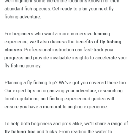
we’ll highlight some incredible locations known for their
abundant fish species. Get ready to plan your next fly
fishing adventure.
For beginners who want a more immersive learning
experience, we’ll also discuss the benefits of
fly fishing
classes
. Professional instruction can fast-track your
progress and provide invaluable insights to accelerate your
fly fishing journey.
Planning a fly fishing trip? We’ve got you covered there too.
Our expert tips on organizing your adventure, researching
local regulations, and finding experienced guides will
ensure you have a memorable angling experience.
To help both beginners and pros alike, we’ll share a range of
fly fishing tips
and tricks. From reading the water to