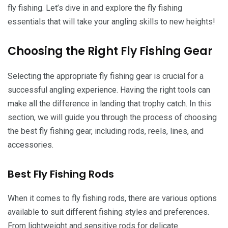
fly fishing. Let’s dive in and explore the fly fishing
essentials that will take your angling skills to new heights!
Choosing the Right Fly Fishing Gear
Selecting the appropriate fly fishing gear is crucial for a
successful angling experience. Having the right tools can
make all the difference in landing that trophy catch. In this
section, we will guide you through the process of choosing
the best fly fishing gear, including rods, reels, lines, and
accessories.
Best Fly Fishing Rods
When it comes to fly fishing rods, there are various options
available to suit different fishing styles and preferences.
From lightweight and sensitive rods for delicate