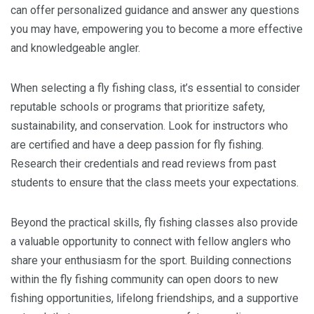
can offer personalized guidance and answer any questions
you may have, empowering you to become a more effective
and knowledgeable angler.
When selecting a fly fishing class, it’s essential to consider
reputable schools or programs that prioritize safety,
sustainability, and conservation. Look for instructors who
are certified and have a deep passion for fly fishing.
Research their credentials and read reviews from past
students to ensure that the class meets your expectations.
Beyond the practical skills, fly fishing classes also provide
a valuable opportunity to connect with fellow anglers who
share your enthusiasm for the sport. Building connections
within the fly fishing community can open doors to new
fishing opportunities, lifelong friendships, and a supportive