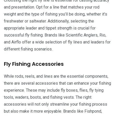
Choosing the right fly line is essential for casting accuracy
and presentation. Opt for a line that matches your rod
weight and the type of fishing you’ll be doing, whether it’s
freshwater or saltwater. Additionally, selecting the
appropriate leader and tippet strength is crucial for
successful fly fishing. Brands like Scientific Anglers, Rio,
and Airflo offer a wide selection of fly lines and leaders for
different fishing scenarios.
Fly Fishing Accessories
While rods, reels, and lines are the essential components,
there are several accessories that can enhance your fishing
experience. These may include fly boxes, flies, fly tying
tools, waders, boots, and fishing vests. The right
accessories will not only streamline your fishing process
but also make it more enjoyable. Brands like Fishpond,