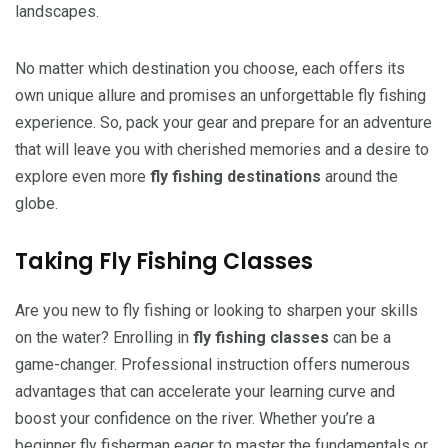
landscapes.
No matter which destination you choose, each offers its
own unique allure and promises an unforgettable fly fishing
experience. So, pack your gear and prepare for an adventure
that will leave you with cherished memories and a desire to
explore even more
fly fishing destinations
around the
globe.
Taking Fly Fishing Classes
Are you new to fly fishing or looking to sharpen your skills
on the water? Enrolling in
fly fishing classes
can be a
game-changer. Professional instruction offers numerous
advantages that can accelerate your learning curve and
boost your confidence on the river. Whether you’re a
beginner fly fisherman eager to master the fundamentals or