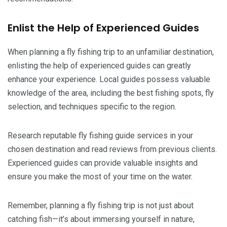
Enlist the Help of Experienced Guides
When planning a fly fishing trip to an unfamiliar destination,
enlisting the help of experienced guides can greatly
enhance your experience. Local guides possess valuable
knowledge of the area, including the best fishing spots, fly
selection, and techniques specific to the region.
Research reputable fly fishing guide services in your
chosen destination and read reviews from previous clients.
Experienced guides can provide valuable insights and
ensure you make the most of your time on the water.
Remember, planning a fly fishing trip is not just about
catching fish—it’s about immersing yourself in nature,