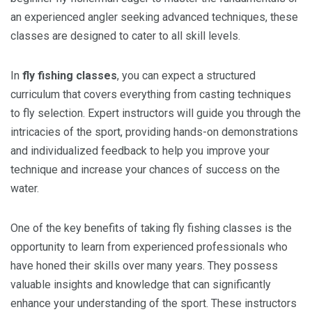
an experienced angler seeking advanced techniques, these
classes are designed to cater to all skill levels.
In
fly fishing classes
, you can expect a structured
curriculum that covers everything from casting techniques
to fly selection. Expert instructors will guide you through the
intricacies of the sport, providing hands-on demonstrations
and individualized feedback to help you improve your
technique and increase your chances of success on the
water.
One of the key benefits of taking fly fishing classes is the
opportunity to learn from experienced professionals who
have honed their skills over many years. They possess
valuable insights and knowledge that can significantly
enhance your understanding of the sport. These instructors