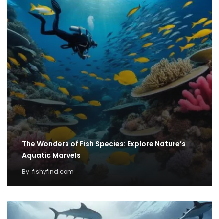
The Wonders of Fish Species: Explore Nature’s
Aquatic Marvels
By
fishyfind.com