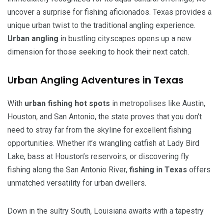
uncover a surprise for fishing aficionados. Texas provides a
unique urban twist to the traditional angling experience.
Urban angling
in bustling cityscapes opens up a new
dimension for those seeking to hook their next catch.
Urban Angling Adventures in Texas
With
urban fishing hot spots
in metropolises like Austin,
Houston, and San Antonio, the state proves that you don’t
need to stray far from the skyline for excellent fishing
opportunities. Whether it’s wrangling catfish at Lady Bird
Lake, bass at Houston’s reservoirs, or discovering fly
fishing along the San Antonio River,
fishing in Texas
offers
unmatched versatility for urban dwellers.
Down in the sultry South, Louisiana awaits with a tapestry