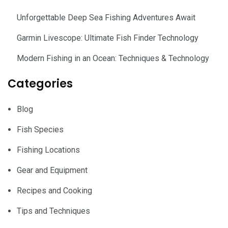
Unforgettable Deep Sea Fishing Adventures Await
Garmin Livescope: Ultimate Fish Finder Technology
Modern Fishing in an Ocean: Techniques & Technology
Categories
Blog
Fish Species
Fishing Locations
Gear and Equipment
Recipes and Cooking
Tips and Techniques