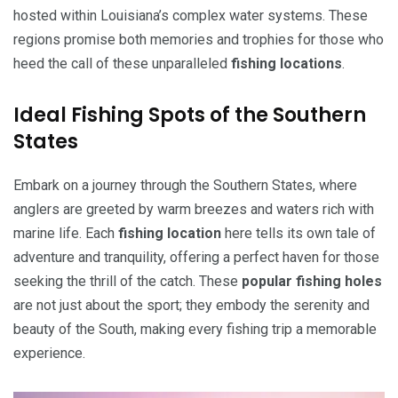
hosted within Louisiana’s complex water systems. These
regions promise both memories and trophies for those who
heed the call of these unparalleled
fishing locations
.
Ideal Fishing Spots of the Southern
States
Embark on a journey through the Southern States, where
anglers are greeted by warm breezes and waters rich with
marine life. Each
fishing location
here tells its own tale of
adventure and tranquility, offering a perfect haven for those
seeking the thrill of the catch. These
popular fishing holes
are not just about the sport; they embody the serenity and
beauty of the South, making every fishing trip a memorable
experience.