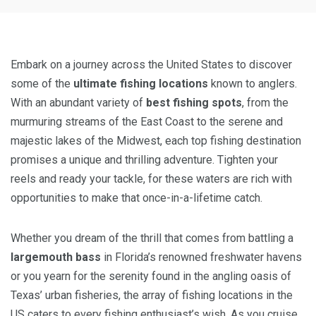
Embark on a journey across the United States to discover
some of the
ultimate fishing locations
known to anglers.
With an abundant variety of
best fishing spots
, from the
murmuring streams of the East Coast to the serene and
majestic lakes of the Midwest, each top fishing destination
promises a unique and thrilling adventure. Tighten your
reels and ready your tackle, for these waters are rich with
opportunities to make that once-in-a-lifetime catch.
Whether you dream of the thrill that comes from battling a
largemouth bass
in Florida’s renowned freshwater havens
or you yearn for the serenity found in the angling oasis of
Texas’ urban fisheries, the array of fishing locations in the
US caters to every fishing enthusiast’s wish. As you cruise