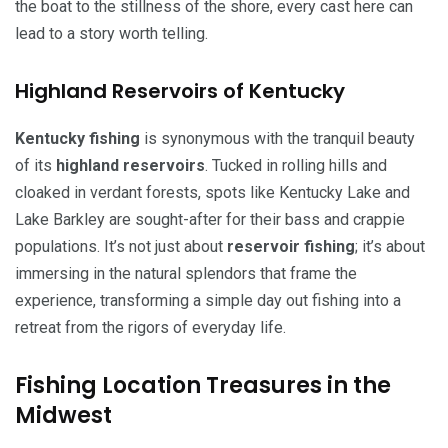
the boat to the stillness of the shore, every cast here can
lead to a story worth telling.
Highland Reservoirs of Kentucky
Kentucky fishing
is synonymous with the tranquil beauty
of its
highland reservoirs
. Tucked in rolling hills and
cloaked in verdant forests, spots like Kentucky Lake and
Lake Barkley are sought-after for their bass and crappie
populations. It’s not just about
reservoir fishing
; it’s about
immersing in the natural splendors that frame the
experience, transforming a simple day out fishing into a
retreat from the rigors of everyday life.
Fishing Location Treasures in the
Midwest