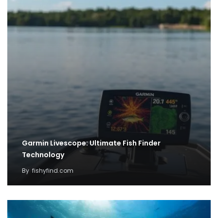
Garmin Livescope: Ultimate Fish Finder
Technology
By
fishyfind.com