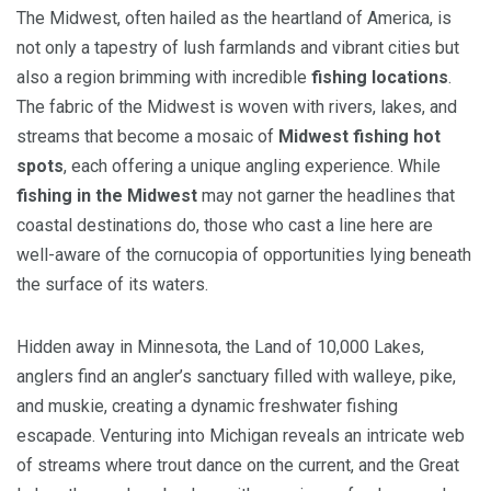
The Midwest, often hailed as the heartland of America, is
not only a tapestry of lush farmlands and vibrant cities but
also a region brimming with incredible
fishing locations
.
The fabric of the Midwest is woven with rivers, lakes, and
streams that become a mosaic of
Midwest fishing hot
spots
, each offering a unique angling experience. While
fishing in the Midwest
may not garner the headlines that
coastal destinations do, those who cast a line here are
well-aware of the cornucopia of opportunities lying beneath
the surface of its waters.
Hidden away in Minnesota, the Land of 10,000 Lakes,
anglers find an angler’s sanctuary filled with walleye, pike,
and muskie, creating a dynamic freshwater fishing
escapade. Venturing into Michigan reveals an intricate web
of streams where trout dance on the current, and the Great