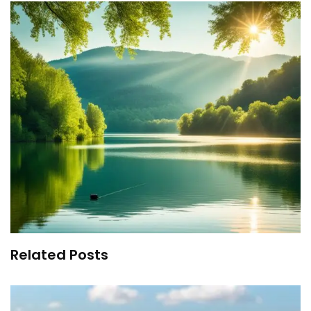
Related Posts