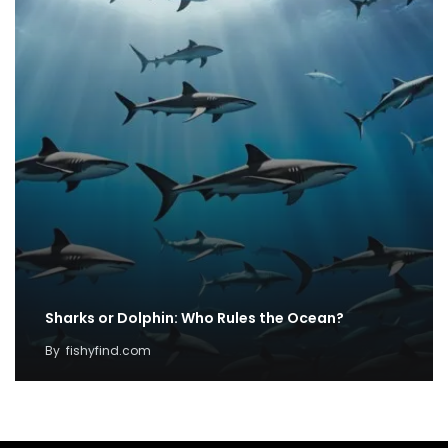
Sharks or Dolphin: Who Rules the Ocean?
By
fishyfind.com