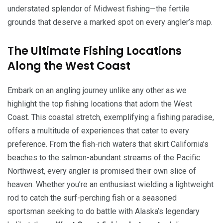
understated splendor of Midwest fishing—the fertile
grounds that deserve a marked spot on every angler’s map.
The Ultimate Fishing Locations
Along the West Coast
Embark on an angling journey unlike any other as we
highlight the top fishing locations that adorn the West
Coast. This coastal stretch, exemplifying a fishing paradise,
offers a multitude of experiences that cater to every
preference. From the fish-rich waters that skirt California’s
beaches to the salmon-abundant streams of the Pacific
Northwest, every angler is promised their own slice of
heaven. Whether you’re an enthusiast wielding a lightweight
rod to catch the surf-perching fish or a seasoned
sportsman seeking to do battle with Alaska’s legendary