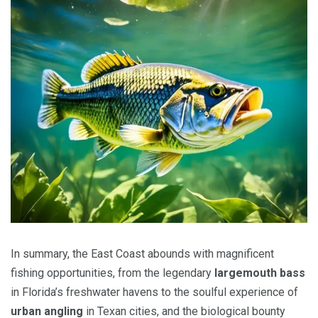
In summary, the East Coast abounds with magnificent
fishing opportunities, from the legendary
largemouth bass
in Florida’s freshwater havens to the soulful experience of
urban angling
in Texan cities, and the biological bounty