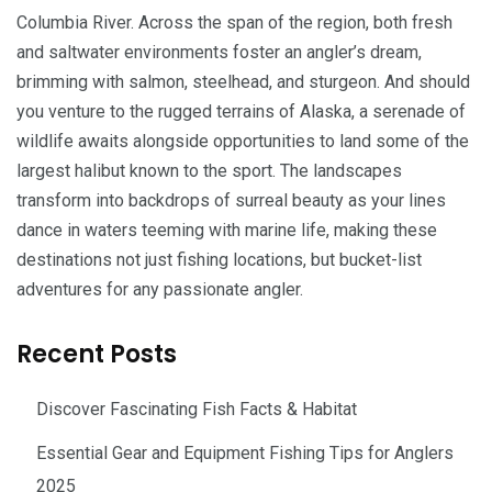
Columbia River. Across the span of the region, both fresh
and saltwater environments foster an angler’s dream,
brimming with salmon, steelhead, and sturgeon. And should
you venture to the rugged terrains of Alaska, a serenade of
wildlife awaits alongside opportunities to land some of the
largest halibut known to the sport. The landscapes
transform into backdrops of surreal beauty as your lines
dance in waters teeming with marine life, making these
destinations not just fishing locations, but bucket-list
adventures for any passionate angler.
Recent Posts
Discover Fascinating Fish Facts & Habitat
Essential Gear and Equipment Fishing Tips for Anglers
2025