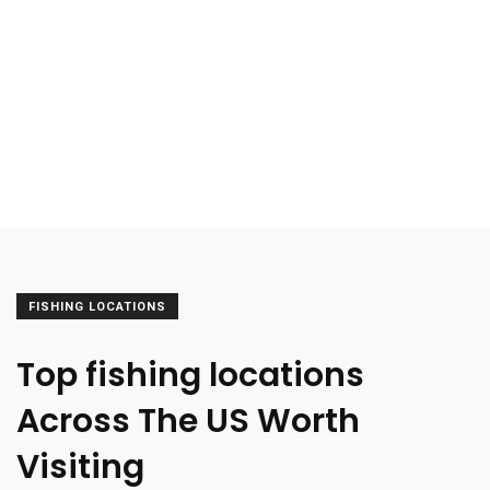
FISHING LOCATIONS
Top fishing locations
Across The US Worth
Visiting