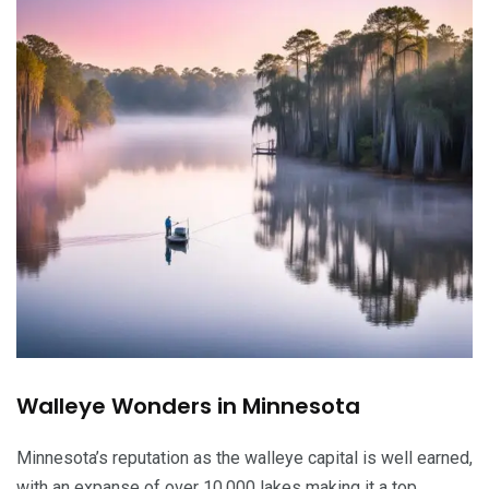
Walleye Wonders in Minnesota
Minnesota’s reputation as the walleye capital is well earned,
with an expanse of over 10,000 lakes making it a top