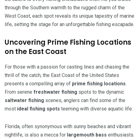
through the Southern warmth to the rugged charm of the
West Coast, each spot reveals its unique tapestry of marine
life, setting the stage for an unforgettable fishing escapade.
Uncovering Prime Fishing Locations
on the East Coast
For those with a passion for casting lines and chasing the
thrill of the catch, the East Coast of the United States
presents a compelling array of
prime fishing locations
.
From serene
freshwater fishing
spots to the dynamic
saltwater fishing
scenes, anglers can find some of the
most
ideal fishing spots
teeming with diverse aquatic life.
Florida, often synonymous with sunny beaches and vibrant
nightlife, is also a mecca for
largemouth bass
enthusiasts.