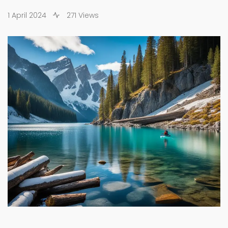
1 April 2024
271 Views