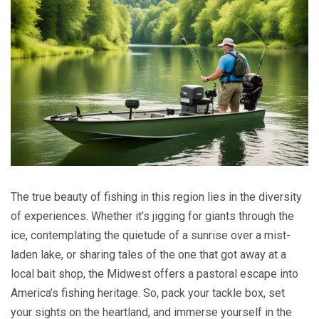
The true beauty of fishing in this region lies in the diversity
of experiences. Whether it’s jigging for giants through the
ice, contemplating the quietude of a sunrise over a mist-
laden lake, or sharing tales of the one that got away at a
local bait shop, the Midwest offers a pastoral escape into
America’s fishing heritage. So, pack your tackle box, set
your sights on the heartland, and immerse yourself in the