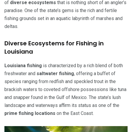
of
diverse ecosystems
that is nothing short of an angler’s
paradise. One of the state’s gems is the rich and fertile
fishing grounds set in an aquatic labyrinth of marshes and
deltas.
Diverse Ecosystems for Fishing in
Louisiana
Louisiana fishing
is characterized by a rich blend of both
freshwater and
saltwater fishing
, offering a buffet of
species ranging from redfish and speckled trout in the
brackish waters to coveted offshore possessions like tuna
and snapper found in the Gulf of Mexico. The state’s lush
landscape and waterways affirm its status as one of the
prime fishing locations
on the East Coast.