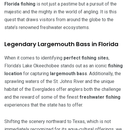
Florida fishing
is not just a pastime but a pursuit of the
majestic and the mighty in the world of angling. It is this
quest that draws visitors from around the globe to the
state’s renowned freshwater ecosystems.
Legendary Largemouth Bass in Florida
When it comes to identifying
perfect fishing sites
,
Florida’s Lake Okeechobee stands out as an iconic
fishing
location
for capturing
largemouth bass
. Additionally, the
sprawling waters of the St. Johns River and the unique
habitat of the Everglades offer anglers both the challenge
and the reward of some of the finest
freshwater fishing
experiences that the state has to offer.
Shifting the scenery northward to Texas, which is not
immediately recognized for its aqua-cultural offerings, we