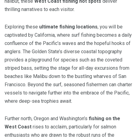
halibut, these
West Coast fishing hot spots
deliver
thrilling narratives to each visitor.
Exploring these
ultimate fishing locations
, you will be
captivated by California, where surf fishing becomes a daily
confluence of the Pacific’s waves and the hopeful hooks of
anglers. The Golden State’s diverse coastal topography
provides a playground for species such as the coveted
striped bass, setting the stage for all-day excursions from
beaches like Malibu down to the bustling wharves of San
Francisco. Beyond the surf, seasoned fishermen can charter
vessels to navigate further into the embrace of the Pacific,
where deep-sea trophies await.
Further north, Oregon and Washington’s
fishing on the
West Coast
rises to acclaim, particularly for salmon
enthusiasts who are drawn to the robust runs of the