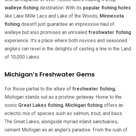
walleye fishing
destination. With its
popular fishing holes
like Lake Mille Lacs and Lake of the Woods,
Minnesota
fishing
doesn’t just guarantee an impressive haul of
walleye but also promises an unrivaled
freshwater fishing
experience. It’s a place where both novices and seasoned
anglers can revel in the delights of casting a line in the Land
of 10,000 Lakes.
Michigan’s Freshwater Gems
For those partial to the allure of
freshwater fishing
,
Michigan stands out as a pristine getaway. Home to the
iconic
Great Lakes fishing
,
Michigan fishing
offers an
eclectic mix of species such as salmon, trout, and bass.
The Great Lakes, alongside myriad inland sanctuaries,
cement Michigan as an angler’s paradise. From the rush of