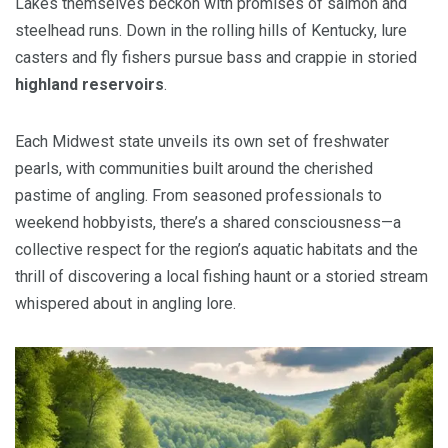
Lakes themselves beckon with promises of salmon and
steelhead runs. Down in the rolling hills of Kentucky, lure
casters and fly fishers pursue bass and crappie in storied
highland reservoirs
.
Each Midwest state unveils its own set of freshwater
pearls, with communities built around the cherished
pastime of angling. From seasoned professionals to
weekend hobbyists, there’s a shared consciousness—a
collective respect for the region’s aquatic habitats and the
thrill of discovering a local fishing haunt or a storied stream
whispered about in angling lore.